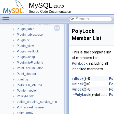
plugin_local_variables
►
MySQL
26.7.0
plugin_options_variables
►
Source Code Documentation
plugin_registry_service_st
►
Toggle main menu visibility
Plugin_stage_monitor_handler
►
Plugin_status_variables
►
Plugin_table
►
PolyLock
Plugin_tablespace
►
Member List
Plugin_v1
►
Plugin_view
►
Plugin_waitlock
►
This is the complete list
PluginConfig
►
of members for
PluginInfoFrontend
►
PolyLock
, including all
Point_accumulator
►
inherited members.
Point_stepper
►
rdlock
()=0
Po
point_xy
►
unlock
()=0
Po
POINTER_ARRAY
►
wrlock
()=0
Po
Pointer_vector
►
~PolyLock
()=default
Po
PolicyMutex
►
polish_greeting_service_imp
►
Poll_socket_listener
►
pollfd_array
►