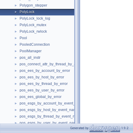
Polygon_stepper
►
PolyLock
►
PolyLock_lock_log
►
PolyLock_mutex
►
PolyLock_rwlock
►
Pool
►
PooledConnection
►
PoolManager
►
pos_all_instr
►
pos_connect_attr_by_thread_by_attr
►
pos_ees_by_account_by_error
►
pos_ees_by_host_by_error
►
pos_ees_by_thread_by_error
►
pos_ees_by_user_by_error
►
pos_ees_global_by_error
►
pos_esgs_by_account_by_event_name
►
pos_esgs_by_host_by_event_name
►
pos_esgs_by_thread_by_event_name
►
pos_esgs_by_user_by_event_name
►
Generated by
1.9.2
pos_esmh_by_digest
►