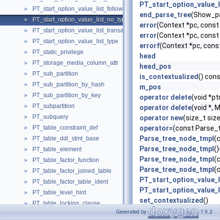
PT_start_option_value_l
PT_start_option_value_list_following_option_type_transaction
►
end_parse_tree
(Show_pa
PT_start_option_value_list_no_type
►
error
(Context *pc, cons
PT_start_option_value_list_transaction
►
error
(Context *pc, cons
PT_start_option_value_list_type
►
errorf
(Context *pc, cons
PT_static_privilege
►
head
PT_storage_media_column_attr
►
head_pos
PT_sub_partition
►
is_contextualized
() con
PT_sub_partition_by_hash
►
m_pos
PT_sub_partition_by_key
►
operator delete
(void *pt
PT_subpartition
►
operator delete
(void *,
PT_subquery
►
operator new
(size_t si
PT_table_constraint_def
operator=
(const Parse_
►
Parse_tree_node_tmpl
(
PT_table_ddl_stmt_base
►
Parse_tree_node_tmpl
(
PT_table_element
►
Parse_tree_node_tmpl
(
PT_table_factor_function
►
Parse_tree_node_tmpl
(
PT_table_factor_joined_table
►
PT_start_option_value_l
PT_table_factor_table_ident
►
PT_start_option_value_l
PT_table_level_hint
►
set_contextualized
()
PT_table_locking_clause
►
super
typedef
Generated by
1.9.2
PT_table_reference
►