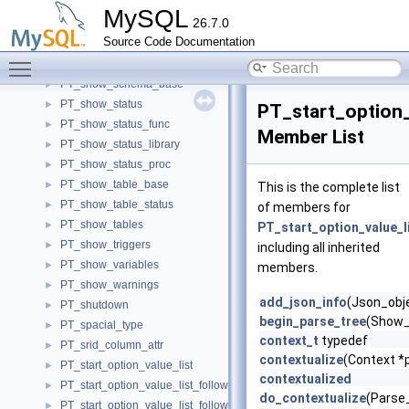
PT_show_relaylog_events
►
MySQL
26.7.0
PT_show_replica_status
►
Source Code Documentation
PT_show_replicas
►
Toggle main menu visibility
PT_show_routine_code
►
PT_show_schema_base
►
PT_show_status
►
PT_start_option_
PT_show_status_func
►
Member List
PT_show_status_library
►
PT_show_status_proc
►
PT_show_table_base
►
This is the complete list
PT_show_table_status
►
of members for
PT_show_tables
►
PT_start_option_value_l
PT_show_triggers
►
including all inherited
PT_show_variables
►
members.
PT_show_warnings
►
add_json_info
(Json_obje
PT_shutdown
►
begin_parse_tree
(Show_
PT_spacial_type
►
context_t
typedef
PT_srid_column_attr
►
contextualize
(Context *p
PT_start_option_value_list
►
contextualized
PT_start_option_value_list_following_option_type
►
do_contextualize
(Parse_
PT_start_option_value_list_following_option_type_eq
►