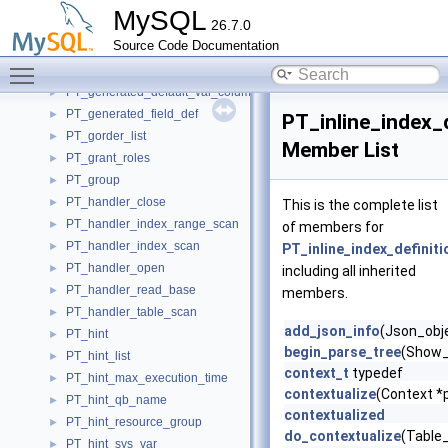
PT_field_def_base
►
MySQL
26.7.0
PT_file_attributes
►
Source Code Documentation
PT_foreign_key_definition
►
Toggle main menu visibility
PT_frame
►
PT_generated_default_val_column_attr
►
PT_generated_field_def
►
PT_inline_index_d
PT_gorder_list
►
Member List
PT_grant_roles
►
PT_group
►
PT_handler_close
►
This is the complete list
PT_handler_index_range_scan
►
of members for
PT_handler_index_scan
►
PT_inline_index_definiti
PT_handler_open
►
including all inherited
PT_handler_read_base
►
members.
PT_handler_table_scan
►
add_json_info
(Json_obje
PT_hint
►
begin_parse_tree
(Show_
PT_hint_list
►
context_t
typedef
PT_hint_max_execution_time
►
contextualize
(Context *p
PT_hint_qb_name
►
contextualized
PT_hint_resource_group
►
do_contextualize
(Table
PT_hint_sys_var
►