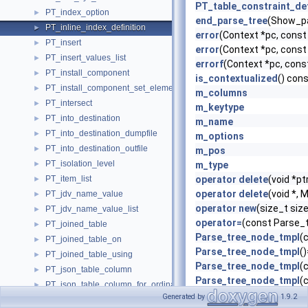
PT_table_constraint_de
PT_index_option
►
end_parse_tree
(Show_pa
PT_inline_index_definition
►
error
(Context *pc, cons
PT_insert
►
error
(Context *pc, cons
PT_insert_values_list
►
errorf
(Context *pc, cons
PT_install_component
►
is_contextualized
() con
PT_install_component_set_element
►
m_columns
PT_intersect
►
m_keytype
PT_into_destination
►
m_name
PT_into_destination_dumpfile
►
m_options
PT_into_destination_outfile
►
m_pos
PT_isolation_level
►
m_type
PT_item_list
operator delete
(void *pt
►
operator delete
(void *,
PT_jdv_name_value
►
operator new
(size_t si
PT_jdv_name_value_list
►
operator=
(const Parse_
PT_joined_table
►
Parse_tree_node_tmpl
(
PT_joined_table_on
►
Parse_tree_node_tmpl
(
PT_joined_table_using
►
Parse_tree_node_tmpl
(
PT_json_table_column
►
Parse_tree_node_tmpl
(
PT_json_table_column_for_ordinality
►
PT_inline_index_definit
Generated by
1.9.2
PT_json_table_column_with_nested_path
►