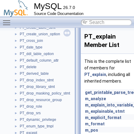
PT_create_table_default_collation
►
MySQL
26.7.0
PT_create_table_engine_option
►
Source Code Documentation
PT_create_table_option
►
Toggle main menu visibility
PT_create_table_secondary_engine_option
►
PT_create_table_stmt
►
PT_create_union_option
►
PT_explain
PT_cross_join
►
Member List
PT_date_type
►
PT_ddl_table_option
►
PT_default_column_attr
►
This is the complete list
PT_delete
►
of members for
PT_derived_table
►
PT_explain
, including all
PT_drop_index_stmt
►
inherited members.
PT_drop_library_stmt
►
get_printable_parse_tre
PT_drop_masking_policy_stmt
►
m_analyze
PT_drop_resource_group
►
m_explain_into_variabl
PT_drop_role
►
m_explainable_stmt
PT_drop_srs
►
m_explicit_format
PT_dynamic_privilege
►
m_format
PT_enum_type_tmpl
►
m_pos
PT_except
►