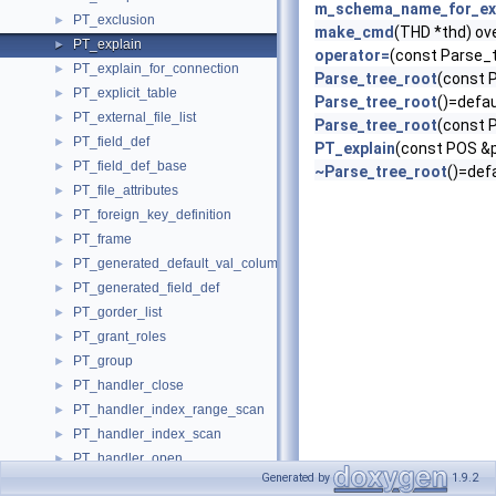
m_schema_name_for_ex
PT_exclusion
►
make_cmd
(THD *thd) ov
PT_explain
►
operator=
(const Parse_
PT_explain_for_connection
►
Parse_tree_root
(const 
PT_explicit_table
►
Parse_tree_root
()=defau
PT_external_file_list
►
Parse_tree_root
(const 
PT_field_def
►
PT_explain
(const POS &p
PT_field_def_base
►
~Parse_tree_root
()=def
PT_file_attributes
►
PT_foreign_key_definition
►
PT_frame
►
PT_generated_default_val_column_attr
►
PT_generated_field_def
►
PT_gorder_list
►
PT_grant_roles
►
PT_group
►
PT_handler_close
►
PT_handler_index_range_scan
►
PT_handler_index_scan
►
PT_handler_open
►
Generated by
1.9.2
PT_handler_read_base
►