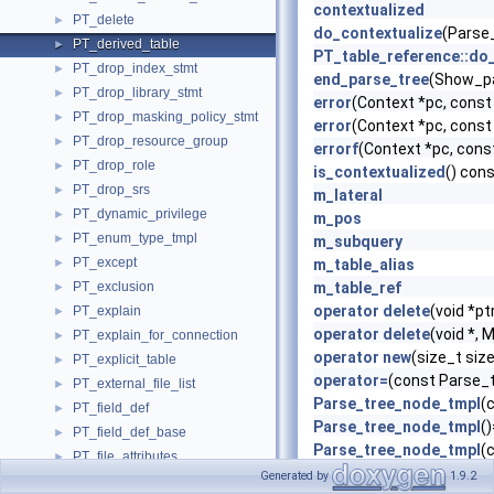
contextualized
PT_delete
►
do_contextualize
(Parse_
PT_derived_table
►
PT_table_reference::do
PT_drop_index_stmt
►
end_parse_tree
(Show_pa
PT_drop_library_stmt
►
error
(Context *pc, cons
PT_drop_masking_policy_stmt
►
error
(Context *pc, cons
PT_drop_resource_group
►
errorf
(Context *pc, cons
PT_drop_role
►
is_contextualized
() con
PT_drop_srs
►
m_lateral
PT_dynamic_privilege
►
m_pos
PT_enum_type_tmpl
►
m_subquery
PT_except
►
m_table_alias
PT_exclusion
m_table_ref
►
operator delete
(void *pt
PT_explain
►
operator delete
(void *,
PT_explain_for_connection
►
operator new
(size_t si
PT_explicit_table
►
operator=
(const Parse_
PT_external_file_list
►
Parse_tree_node_tmpl
(
PT_field_def
►
Parse_tree_node_tmpl
(
PT_field_def_base
►
Parse_tree_node_tmpl
(
PT_file_attributes
►
Parse_tree_node_tmpl
(
Generated by
1.9.2
PT_foreign_key_definition
►