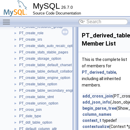
PT_create_external_files
►
MySQL
26.7.0
PT_create_index_stmt
►
Source Code Documentation
PT_create_library_stmt
►
Toggle main menu visibility
PT_create_masking_policy_stmt
►
PT_create_resource_group
►
PT_create_role
►
PT_derived_table
PT_create_srs
►
Member List
PT_create_stats_auto_recalc_option
►
PT_create_stats_stable_pages
►
PT_create_storage_option
►
This is the complete list
PT_create_table_default_charset
►
of members for
PT_create_table_default_collation
►
PT_derived_table
,
PT_create_table_engine_option
►
including all inherited
PT_create_table_option
►
members.
PT_create_table_secondary_engine_option
►
add_cross_join
(PT_cross
PT_create_table_stmt
►
add_json_info
(Json_obje
PT_create_union_option
►
begin_parse_tree
(Show_
PT_cross_join
►
column_names
PT_date_type
►
context_t
typedef
PT_ddl_table_option
►
contextualize
(Context *p
PT_default_column_attr
►