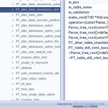
m_pos
PT_alter_table_standalone_action
►
m_table_name
PT_alter_table_standalone_stmt
►
m_validation
PT_alter_table_stmt
►
make_cmd
(THD *thd) ov
PT_alter_table_truncate_partition
►
operator=
(const Parse_
PT_alter_tablespace_option
►
Parse_tree_root
(const 
PT_alter_tablespace_option_comment
►
Parse_tree_root
()=defau
PT_alter_tablespace_option_engine
►
Parse_tree_root
(const 
PT_alter_tablespace_option_file_block_size
►
PT_alter_table_standal
PT_alter_tablespace_option_nodegroup
►
PT_table_ddl_stmt_bas
PT_alter_user_default_role
►
~Parse_tree_root
()=def
PT_analyze_table_stmt
►
~PT_table_ddl_stmt_ba
PT_assign_to_keycache
►
PT_attribute
►
PT_auto_increment_column_attr
►
PT_base_index_option
►
PT_bit_type
►
PT_blob_type
►
PT_bool_create_table_option
►
PT_boolean_type
►
Generated by
1.9.2
PT_border
►