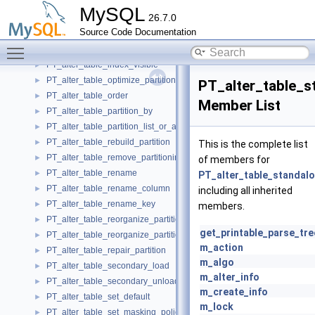
PT_alter_table_exchange_partition
►
MySQL
26.7.0
PT_alter_table_force
►
Source Code Documentation
PT_alter_table_import_partition_tablespace
►
Toggle main menu visibility
PT_alter_table_import_tablespace
►
PT_alter_table_index_visible
►
PT_alter_table_optimize_partition
►
PT_alter_table_s
PT_alter_table_order
►
Member List
PT_alter_table_partition_by
►
PT_alter_table_partition_list_or_all
►
PT_alter_table_rebuild_partition
►
This is the complete list
PT_alter_table_remove_partitioning
►
of members for
PT_alter_table_rename
►
PT_alter_table_standal
PT_alter_table_rename_column
►
including all inherited
PT_alter_table_rename_key
►
members.
PT_alter_table_reorganize_partition
►
get_printable_parse_tre
PT_alter_table_reorganize_partition_into
►
m_action
PT_alter_table_repair_partition
►
m_algo
PT_alter_table_secondary_load
►
m_alter_info
PT_alter_table_secondary_unload
►
m_create_info
PT_alter_table_set_default
►
m_lock
PT_alter_table_set_masking_policy_name
►