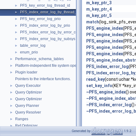
m_key_ptr_3
PFS_key_error_log_thread_id
►
m_key_ptr_4
PFS_index_error_log_by_thread_id
►
m_key_ptr_5
PFS_key_error_log_prio
►
match
(log_sink_pfs_even
PFS_index_error_log_by_prio
►
PFS_engine_index
(PFS_e
PFS_index_error_log_by_error_code
►
PFS_engine_index
(PFS_e
PFS_index_error_log_by_subsys
►
PFS_engine_index
(PFS_e
table_error_log
►
PFS_engine_index
(PFS_e
enum_prio
►
PFS_engine_index
(PFS_e
Performance_schema_tables
►
PFS_engine_index_abstr
Platform-independent file system operations
►
PFS_index_error_log
(PF
Plugin loader
►
PFS_index_error_log_by
Pointers to the interface functions.
read_key
(const uchar *ke
set_key_info
(KEY *key_i
Query Executor
►
~PFS_engine_index
() ov
Query Optimizer
►
~PFS_engine_index_abs
Query Optimizer
►
~PFS_index_error_log
()
Query Planner
►
~PFS_index_error_log_b
Query Resolver
►
Ranges
►
Ref Optimizer
►
Generated by
1.9.2
Replication
►