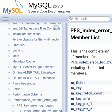
Descriptor Constants (moved from fsp0fsp.c)
►
MySQL
26.7.0
Getters of pointers to the interface functions.
Source Code Documentation
Header Constants (moved from fsp0fsp.c)
►
Toggle main menu visibility
Helpers needed by Partition_helper
►
InnoDB Partitioning Private Handler
►
InnoDB Tablespace Flag Constants
►
PFS_index_error
Instantiator functions
►
Member List
Iterator classes for Gis_wkb_vector.
Libraries
►
Locking
►
This is the complete list
Meta
►
of members for
Metadata Cache
PFS_index_error_log_by
MySQL Server Plugin Services
►
including all inherited
On-line ALTER TABLE interface
►
members.
On-line ALTER TABLE interface
►
m_fields
Parse tree nodes
►
m_key
Parser
►
m_key_fetch_count
Performance Schema
►
m_key_info
Performance_schema_error_log
▼
m_key_ptr_1
PFS_key_error_log_logged
►
m_key_ptr_2
PFS_index_error_log_by_logged
►