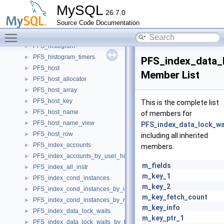
PFS_file_name
►
MySQL
26.7.0
PFS_file_name_view
►
Source Code Documentation
PFS_file_stat
►
Toggle main menu visibility
PFS_global_param
►
PFS_histogram
►
PFS_histogram_timers
►
PFS_index_data_
PFS_host
►
Member List
PFS_host_allocator
►
PFS_host_array
►
PFS_host_key
►
This is the complete list
PFS_host_name
►
of members for
PFS_host_name_view
►
PFS_index_data_lock_wa
PFS_host_row
►
including all inherited
PFS_index_accounts
►
members.
PFS_index_accounts_by_user_host
►
m_fields
PFS_index_all_instr
►
m_key_1
PFS_index_cond_instances
►
m_key_2
PFS_index_cond_instances_by_instance
►
m_key_fetch_count
PFS_index_cond_instances_by_name
►
m_key_info
PFS_index_data_lock_waits
►
m_key_ptr_1
PFS_index_data_lock_waits_by_blocking_lock_id
►