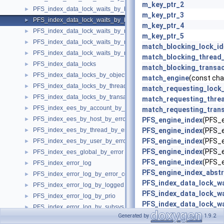
m_key_ptr_2
PFS_index_data_lock_waits_by_blocking_thread_id
►
m_key_ptr_3
PFS_index_data_lock_waits_by_blocking_transaction_id
►
m_key_ptr_4
PFS_index_data_lock_waits_by_requesting_lock_id
►
m_key_ptr_5
PFS_index_data_lock_waits_by_requesting_thread_id
►
match_blocking_lock_id
PFS_index_data_lock_waits_by_requesting_transaction_id
►
match_blocking_thread_
PFS_index_data_locks
►
match_blocking_transac
PFS_index_data_locks_by_object
►
match_engine
(const cha
PFS_index_data_locks_by_thread_id
►
match_requesting_lock
PFS_index_data_locks_by_transaction_id
►
match_requesting_threa
PFS_index_ees_by_account_by_error
►
match_requesting_trans
PFS_index_ees_by_host_by_error
►
PFS_engine_index
(PFS_e
PFS_index_ees_by_thread_by_error
PFS_engine_index
(PFS_e
►
PFS_engine_index
(PFS_e
PFS_index_ees_by_user_by_error
►
PFS_engine_index
(PFS_e
PFS_index_ees_global_by_error
►
PFS_engine_index
(PFS_e
PFS_index_error_log
►
PFS_engine_index_abstr
PFS_index_error_log_by_error_code
►
PFS_index_data_lock_wa
PFS_index_error_log_by_logged
►
PFS_index_data_lock_wa
PFS_index_error_log_by_prio
►
PFS_index_data_lock_wa
PFS_index_error_log_by_subsys
►
read_key
(const uchar *ke
Generated by
1.9.2
PFS_index_error_log_by_thread_id
►