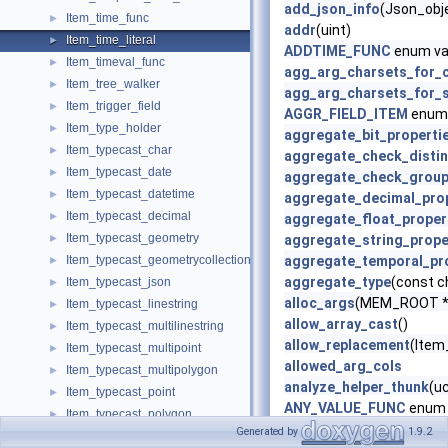
add_json_info
(Json_obje
Item_time_func
►
addr
(uint)
Item_time_literal
►
ADDTIME_FUNC
enum va
Item_timeval_func
►
agg_arg_charsets_for_
Item_tree_walker
►
agg_arg_charsets_for_s
Item_trigger_field
►
AGGR_FIELD_ITEM
enum 
Item_type_holder
►
aggregate_bit_properti
Item_typecast_char
►
aggregate_check_distin
Item_typecast_date
►
aggregate_check_grou
Item_typecast_datetime
►
aggregate_decimal_pro
Item_typecast_decimal
►
aggregate_float_proper
Item_typecast_geometry
►
aggregate_string_prope
Item_typecast_geometrycollection
aggregate_temporal_pr
►
aggregate_type
(const c
Item_typecast_json
►
alloc_args
(MEM_ROOT *m
Item_typecast_linestring
►
allow_array_cast
()
Item_typecast_multilinestring
►
allow_replacement
(Item_
Item_typecast_multipoint
►
allowed_arg_cols
Item_typecast_multipolygon
►
analyze_helper_thunk
(u
Item_typecast_point
►
ANY_VALUE_FUNC
enum 
Item_typecast_polygon
►
apply_is_true
()
Generated by
1.9.2
Item_typecast_real
►