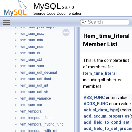
Item_sum_hybrid
►
MySQL
26.7.0
Item_sum_int
►
Source Code Documentation
Item_sum_json
►
Toggle main menu visibility
Item_sum_json_array
►
Item_sum_json_object
►
Item_sum_max
►
Item_time_literal
Item_sum_min
►
Member List
Item_sum_num
►
Item_sum_or
►
Item_sum_std
►
This is the complete list
Item_sum_sum
►
of members for
Item_sum_udf_decimal
►
Item_time_literal
,
Item_sum_udf_float
►
including all inherited
Item_sum_udf_int
►
members.
Item_sum_udf_str
►
ABS_FUNC
enum value
Item_sum_variance
►
ACOS_FUNC
enum value
Item_sum_xor
►
actual_data_type
() cons
Item_temporal
►
add_accum_properties
(
Item_temporal_func
►
add_field_to_cond_set
Item_temporal_hybrid_func
►
add_field_to_set_proce
Item_temporal_with_ref
►