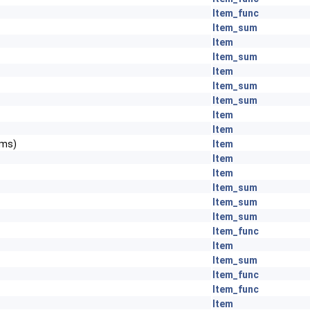
Item_func
Item_sum
Item
Item_sum
Item
Item_sum
Item_sum
Item
Item
ems)
Item
Item
Item
Item_sum
Item_sum
Item_sum
Item_func
Item
Item_sum
Item_func
Item_func
Item