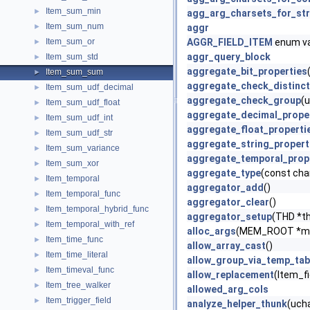
Item_sum_min
►
agg_arg_charsets_for_str
Item_sum_num
►
aggr
Item_sum_or
AGGR_FIELD_ITEM
enum va
►
aggr_query_block
Item_sum_std
►
aggregate_bit_properties
Item_sum_sum
►
aggregate_check_distinct
Item_sum_udf_decimal
►
aggregate_check_group
(u
Item_sum_udf_float
►
aggregate_decimal_prope
Item_sum_udf_int
►
aggregate_float_properti
Item_sum_udf_str
►
aggregate_string_propert
Item_sum_variance
►
aggregate_temporal_prop
Item_sum_xor
►
aggregate_type
(const cha
Item_temporal
►
aggregator_add
()
Item_temporal_func
►
aggregator_clear
()
Item_temporal_hybrid_func
►
aggregator_setup
(THD *t
Item_temporal_with_ref
►
alloc_args
(MEM_ROOT *me
Item_time_func
►
allow_array_cast
()
Item_time_literal
►
allow_group_via_temp_tab
Item_timeval_func
►
allow_replacement
(Item_fi
Item_tree_walker
►
allowed_arg_cols
Item_trigger_field
►
analyze_helper_thunk
(ucha