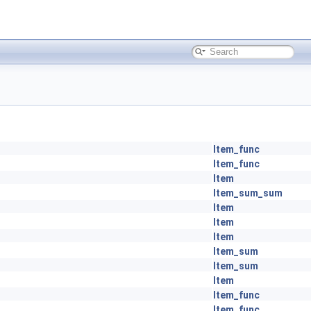
Item_func
Item_func
Item
Item_sum_sum
Item
Item
Item
Item_sum
Item_sum
Item
Item_func
Item_func