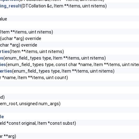
ing_result
(DTCollation &c, Item **items, uint nitems)
lue
(Item **items, uint nitems)
(uchar *arg) override
char *arg) override
rties
(Item **items, uint nitems)
es
(enum_field_types type, Item **items, uint nitems)
ies
(enum_field_types type, const char *name, Item **items, uint nit
erties
(enum_field_types type, Item **items, uint nitems)
r *name, Item **items, uint count)
hd)
m_root, unsigned num_args)
le
eld *const original, Item *const subst)
r **arg)