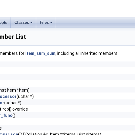
epts
Classes
Files
ber List
f members for
Item_sum_sum
, including all inherited members.
nst Item *item)
rocessor
(uchar *)
or
(uchar *)
 *obj) override
r_func
()
e
mparison
(DTCollation &c, Item **items, uint nitems)