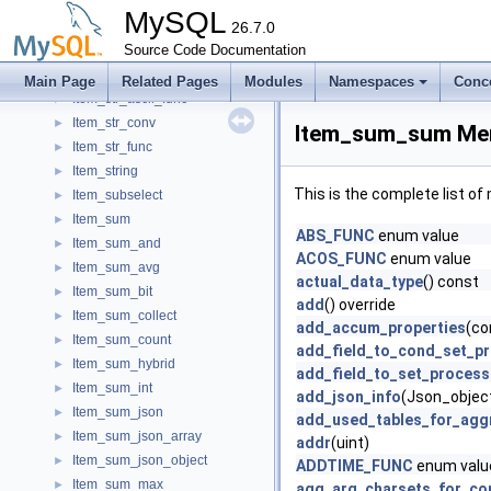
Item_source_pos_wait
►
MySQL
Item_sp_variable
26.7.0
►
Item_splocal
Source Code Documentation
►
Item_static_string_func
►
Main Page
Related Pages
Modules
Namespaces
Conc
Item_str_ascii_func
►
Item_str_conv
►
Item_sum_sum Mem
Item_str_func
►
Item_string
►
This is the complete list o
Item_subselect
►
Item_sum
►
ABS_FUNC
enum value
Item_sum_and
►
ACOS_FUNC
enum value
Item_sum_avg
►
actual_data_type
() const
Item_sum_bit
►
add
() override
Item_sum_collect
►
add_accum_properties
(co
Item_sum_count
►
add_field_to_cond_set_p
Item_sum_hybrid
►
add_field_to_set_process
Item_sum_int
►
add_json_info
(Json_object
Item_sum_json
►
add_used_tables_for_agg
Item_sum_json_array
►
addr
(uint)
Item_sum_json_object
►
ADDTIME_FUNC
enum valu
Item_sum_max
►
agg_arg_charsets_for_co