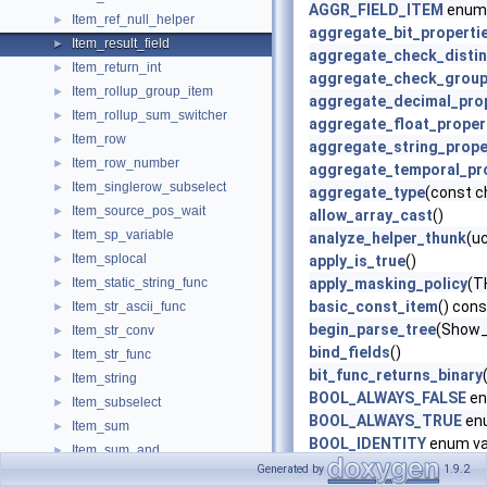
AGGR_FIELD_ITEM
enum 
Item_ref_null_helper
►
aggregate_bit_properti
Item_result_field
►
aggregate_check_distin
Item_return_int
►
aggregate_check_grou
Item_rollup_group_item
►
aggregate_decimal_pro
Item_rollup_sum_switcher
►
aggregate_float_proper
Item_row
►
aggregate_string_prope
Item_row_number
►
aggregate_temporal_pr
Item_singlerow_subselect
►
aggregate_type
(const c
Item_source_pos_wait
►
allow_array_cast
()
Item_sp_variable
►
analyze_helper_thunk
(u
Item_splocal
►
apply_is_true
()
Item_static_string_func
apply_masking_policy
(T
►
basic_const_item
() cons
Item_str_ascii_func
►
begin_parse_tree
(Show_
Item_str_conv
►
bind_fields
()
Item_str_func
►
bit_func_returns_binary
Item_string
►
BOOL_ALWAYS_FALSE
en
Item_subselect
►
BOOL_ALWAYS_TRUE
en
Item_sum
►
BOOL_IDENTITY
enum va
Item_sum_and
►
BOOL_IS_FALSE
enum va
Generated by
1.9.2
Item_sum_avg
►