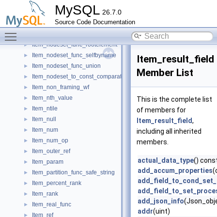
Item_nodeset_func_descendantbyname
►
MySQL
26.7.0
Item_nodeset_func_elementbyindex
►
Source Code Documentation
Item_nodeset_func_parentbyname
►
Toggle main menu visibility
Item_nodeset_func_predicate
►
Item_nodeset_func_rootelement
►
Item_nodeset_func_selfbyname
►
Item_result_field
Item_nodeset_func_union
►
Member List
Item_nodeset_to_const_comparator
►
Item_non_framing_wf
►
Item_nth_value
►
This is the complete list
Item_ntile
►
of members for
Item_null
►
Item_result_field
,
Item_num
►
including all inherited
Item_num_op
►
members.
Item_outer_ref
►
actual_data_type
() cons
Item_param
►
add_accum_properties
(
Item_partition_func_safe_string
►
add_field_to_cond_set
Item_percent_rank
►
add_field_to_set_proce
Item_rank
►
add_json_info
(Json_obje
Item_real_func
►
addr
(uint)
Item_ref
►