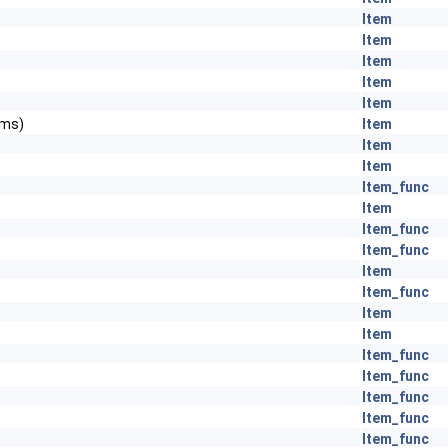
Item
Item
Item
Item
Item
ems)
Item
Item
Item
Item_func
Item
Item_func
Item_func
Item
Item_func
Item
Item
Item_func
Item_func
Item_func
Item_func
Item_func