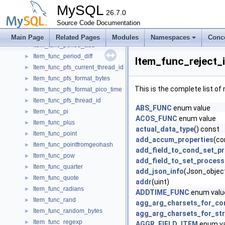
Item_func_numinteriorring
►
MySQL
Item_func_numpoints
26.7.0
►
Item_func_opt_neg
Source Code Documentation
►
Item_func_ord
►
Main Page
Related Pages
Modules
Namespaces
Conc
Item_func_period_add
►
Item_func_period_diff
►
Item_func_reject_
Item_func_pfs_current_thread_id
►
Item_func_pfs_format_bytes
►
This is the complete list o
Item_func_pfs_format_pico_time
►
Item_func_pfs_thread_id
►
ABS_FUNC
enum value
Item_func_pi
►
ACOS_FUNC
enum value
Item_func_plus
►
actual_data_type
() const
Item_func_point
►
add_accum_properties
(co
Item_func_pointfromgeohash
►
add_field_to_cond_set_p
Item_func_pow
►
add_field_to_set_process
Item_func_quarter
►
add_json_info
(Json_object
Item_func_quote
►
addr
(uint)
Item_func_radians
►
ADDTIME_FUNC
enum valu
Item_func_rand
►
agg_arg_charsets_for_co
Item_func_random_bytes
►
agg_arg_charsets_for_str
Item_func_regexp
►
AGGR_FIELD_ITEM
enum va