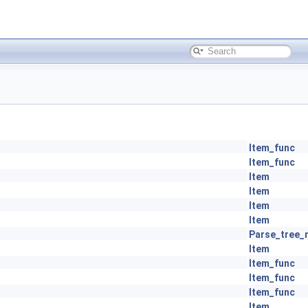
Item_func
Item_func
Item
Item
Item
Item
Parse_tree_
Item
Item_func
Item_func
Item_func
Item