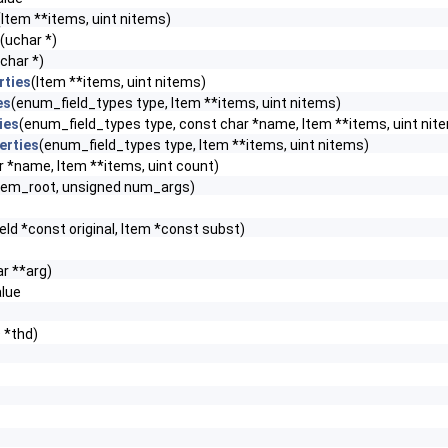
(Item **items, uint nitems)
(uchar *)
char *)
rties
(Item **items, uint nitems)
es
(enum_field_types type, Item **items, uint nitems)
ies
(enum_field_types type, const char *name, Item **items, uint nit
erties
(enum_field_types type, Item **items, uint nitems)
r *name, Item **items, uint count)
m_root, unsigned num_args)
eld *const original, Item *const subst)
r **arg)
lue
 *thd)