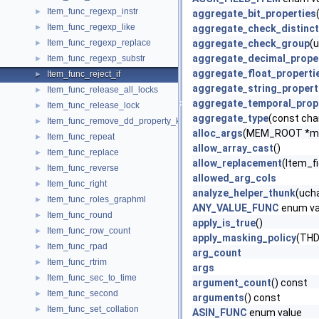
Item_func_regexp_instr
►
aggregate_bit_properties
Item_func_regexp_like
►
aggregate_check_distinct
Item_func_regexp_replace
aggregate_check_group
(u
►
aggregate_decimal_prope
Item_func_regexp_substr
►
aggregate_float_properti
Item_func_reject_if
►
aggregate_string_propert
Item_func_release_all_locks
►
aggregate_temporal_prop
Item_func_release_lock
►
aggregate_type
(const cha
Item_func_remove_dd_property_key
►
alloc_args
(MEM_ROOT *me
Item_func_repeat
►
allow_array_cast
()
Item_func_replace
►
allow_replacement
(Item_fi
Item_func_reverse
►
allowed_arg_cols
Item_func_right
►
analyze_helper_thunk
(ucha
Item_func_roles_graphml
►
ANY_VALUE_FUNC
enum va
Item_func_round
►
apply_is_true
()
Item_func_row_count
►
apply_masking_policy
(THD
Item_func_rpad
►
arg_count
Item_func_rtrim
►
args
Item_func_sec_to_time
►
argument_count
() const
Item_func_second
►
arguments
() const
Item_func_set_collation
►
ASIN_FUNC
enum value