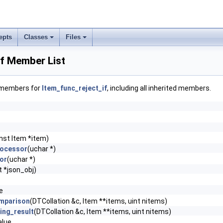
epts
Classes
Files
if Member List
f members for
Item_func_reject_if
, including all inherited members.
nst Item *item)
rocessor
(uchar *)
or
(uchar *)
 *json_obj)
e
mparison
(DTCollation &c, Item **items, uint nitems)
ing_result
(DTCollation &c, Item **items, uint nitems)
lue