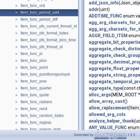
add_json_info
(Json_obje
Item_func_ord
►
addr
(uint)
Item_func_period_add
►
ADDTIME_FUNC
enum va
Item_func_period_diff
►
agg_arg_charsets_for_
Item_func_pfs_current_thread_id
►
agg_arg_charsets_for_s
Item_func_pfs_format_bytes
►
AGGR_FIELD_ITEM
enum 
Item_func_pfs_format_pico_time
►
aggregate_bit_properti
Item_func_pfs_thread_id
►
aggregate_check_distin
Item_func_pi
►
aggregate_check_grou
Item_func_plus
►
aggregate_decimal_pro
Item_func_point
►
aggregate_float_proper
Item_func_pointfromgeohash
►
aggregate_string_prope
Item_func_pow
aggregate_temporal_pr
►
aggregate_type
(const c
Item_func_quarter
►
alloc_args
(MEM_ROOT *m
Item_func_quote
►
allow_array_cast
()
Item_func_radians
►
allow_replacement
(Item_
Item_func_rand
►
allowed_arg_cols
Item_func_random_bytes
►
analyze_helper_thunk
(u
Item_func_regexp
►
ANY_VALUE_FUNC
enum 
Item_func_regexp_instr
►
apply_is_true
()
Generated by
1.9.2
Item_func_regexp_like
►