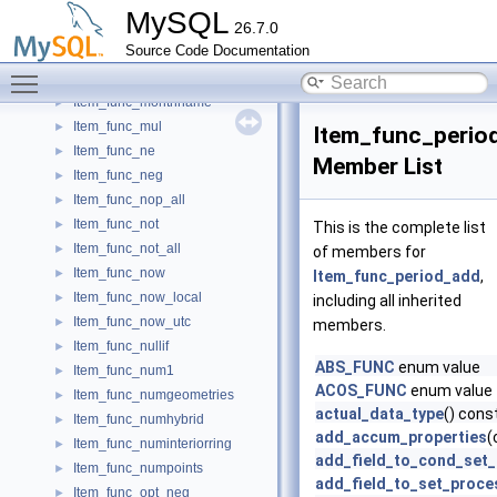
Item_func_minute
►
MySQL
26.7.0
Item_func_mod
►
Source Code Documentation
Item_func_modify_json_in_path
►
Toggle main menu visibility
Item_func_month
►
Item_func_monthname
►
Item_func_mul
►
Item_func_perio
Item_func_ne
►
Member List
Item_func_neg
►
Item_func_nop_all
►
Item_func_not
►
This is the complete list
Item_func_not_all
►
of members for
Item_func_now
►
Item_func_period_add
,
Item_func_now_local
►
including all inherited
Item_func_now_utc
►
members.
Item_func_nullif
►
ABS_FUNC
enum value
Item_func_num1
►
ACOS_FUNC
enum value
Item_func_numgeometries
►
actual_data_type
() cons
Item_func_numhybrid
►
add_accum_properties
(
Item_func_numinteriorring
►
add_field_to_cond_set
Item_func_numpoints
►
add_field_to_set_proce
Item_func_opt_neg
►