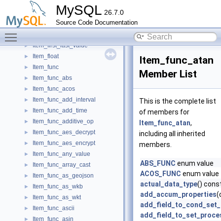
Item_eq_base
►
MySQL
26.7.0
Item_exists_subselect
►
Source Code Documentation
Item_extract
►
Toggle main menu visibility
Item_field
►
Item_first_last_value
►
Item_float
►
Item_func_atan
Item_func
►
Member List
Item_func_abs
►
Item_func_acos
►
Item_func_add_interval
►
This is the complete list
Item_func_add_time
►
of members for
Item_func_additive_op
►
Item_func_atan
,
Item_func_aes_decrypt
►
including all inherited
Item_func_aes_encrypt
►
members.
Item_func_any_value
►
ABS_FUNC
enum value
Item_func_array_cast
►
ACOS_FUNC
enum value
Item_func_as_geojson
►
actual_data_type
() cons
Item_func_as_wkb
►
add_accum_properties
(
Item_func_as_wkt
►
add_field_to_cond_set
Item_func_ascii
►
add_field_to_set_proce
Item_func_asin
►