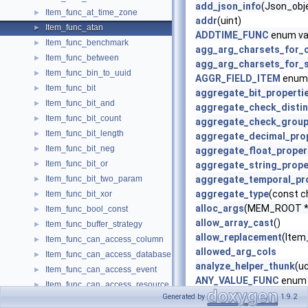
add_json_info
(Json_obje
Item_func_at_time_zone
►
addr
(uint)
Item_func_atan
►
ADDTIME_FUNC
enum va
Item_func_benchmark
►
agg_arg_charsets_for_
Item_func_between
►
agg_arg_charsets_for_s
Item_func_bin_to_uuid
►
AGGR_FIELD_ITEM
enum 
Item_func_bit
►
aggregate_bit_properti
Item_func_bit_and
►
aggregate_check_distin
Item_func_bit_count
►
aggregate_check_grou
Item_func_bit_length
►
aggregate_decimal_pro
Item_func_bit_neg
►
aggregate_float_proper
Item_func_bit_or
►
aggregate_string_prope
Item_func_bit_two_param
aggregate_temporal_pr
►
aggregate_type
(const c
Item_func_bit_xor
►
alloc_args
(MEM_ROOT *m
Item_func_bool_const
►
allow_array_cast
()
Item_func_buffer_strategy
►
allow_replacement
(Item_
Item_func_can_access_column
►
allowed_arg_cols
Item_func_can_access_database
►
analyze_helper_thunk
(u
Item_func_can_access_event
►
ANY_VALUE_FUNC
enum 
Item_func_can_access_resource_group
►
apply_is_true
()
Generated by
1.9.2
Item_func_can_access_routine
►