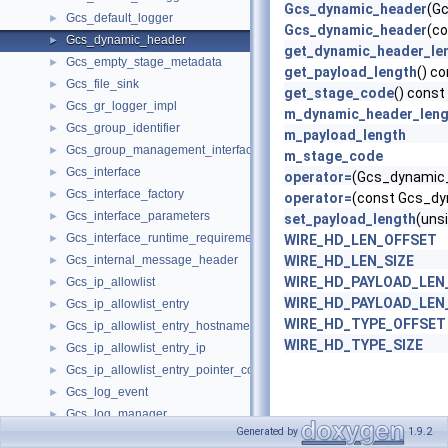
Gcs_dynamic_header
(G
Gcs_default_logger
►
Gcs_dynamic_header
(c
Gcs_dynamic_header
►
get_dynamic_header_le
Gcs_empty_stage_metadata
►
get_payload_length
() c
Gcs_file_sink
►
get_stage_code
() const
Gcs_gr_logger_impl
►
m_dynamic_header_leng
Gcs_group_identifier
►
m_payload_length
Gcs_group_management_interface
►
m_stage_code
Gcs_interface
►
operator=
(Gcs_dynamic_
Gcs_interface_factory
►
operator=
(const Gcs_dy
Gcs_interface_parameters
►
set_payload_length
(uns
Gcs_interface_runtime_requirements
►
WIRE_HD_LEN_OFFSET
Gcs_internal_message_header
WIRE_HD_LEN_SIZE
►
WIRE_HD_PAYLOAD_LEN
Gcs_ip_allowlist
►
WIRE_HD_PAYLOAD_LEN
Gcs_ip_allowlist_entry
►
WIRE_HD_TYPE_OFFSET
Gcs_ip_allowlist_entry_hostname
►
WIRE_HD_TYPE_SIZE
Gcs_ip_allowlist_entry_ip
►
Gcs_ip_allowlist_entry_pointer_comparator
►
Gcs_log_event
►
Gcs_log_manager
►
Generated by
1.9.2
Gcs_member_identifier
►