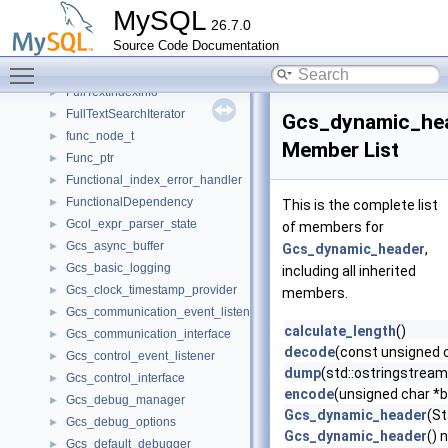
fts_update_t
►
MySQL
26.7.0
fts_word_freq_t
►
Source Code Documentation
fts_word_t
►
Toggle main menu visibility
fts_zip_t
►
FullTextIndexInfo
►
FullTextSearchIterator
►
Gcs_dynamic_he
func_node_t
►
Member List
Func_ptr
►
Functional_index_error_handler
►
FunctionalDependency
►
This is the complete list
Gcol_expr_parser_state
►
of members for
Gcs_async_buffer
►
Gcs_dynamic_header
,
Gcs_basic_logging
►
including all inherited
Gcs_clock_timestamp_provider
►
members.
Gcs_communication_event_listener
►
calculate_length
()
Gcs_communication_interface
►
decode
(const unsigned 
Gcs_control_event_listener
►
dump
(std::ostringstrea
Gcs_control_interface
►
encode
(unsigned char *b
Gcs_debug_manager
►
Gcs_dynamic_header
(St
Gcs_debug_options
►
Gcs_dynamic_header
() 
Gcs_default_debugger
►