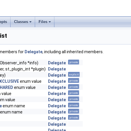
epts
Classes
Files
ist
f members for
Delegate
, including all inherited members.
(Observer_info *info)
Delegate
private
er, st_plugin_int *plugin)
Delegate
ey)
Delegate
explicit
XCLUSIVE
enum value
Delegate
private
SHARED
enum value
Delegate
private
 value
Delegate
private
m value
Delegate
private
e
enum name
Delegate
private
enum name
Delegate
private
Delegate
private
Delegate
Delegate