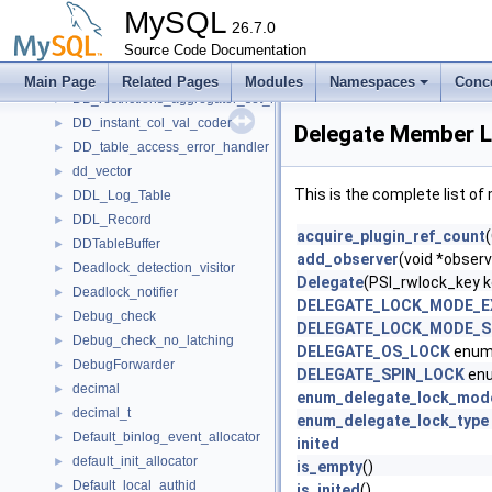
DB_restrictions_aggregator_db_revoke
►
MySQL
DB_restrictions_aggregator_global_grant
26.7.0
►
DB_restrictions_aggregator_global_revoke
Source Code Documentation
►
DB_restrictions_aggregator_global_revoke_all
►
Main Page
Related Pages
Modules
Namespaces
Conc
DB_restrictions_aggregator_set_role
►
DD_instant_col_val_coder
►
Delegate Member L
DD_table_access_error_handler
►
dd_vector
►
This is the complete list o
DDL_Log_Table
►
DDL_Record
►
acquire_plugin_ref_count
DDTableBuffer
►
add_observer
(void *observ
Deadlock_detection_visitor
►
Delegate
(PSI_rwlock_key k
Deadlock_notifier
►
DELEGATE_LOCK_MODE_E
Debug_check
►
DELEGATE_LOCK_MODE_
Debug_check_no_latching
►
DELEGATE_OS_LOCK
enum
DebugForwarder
►
DELEGATE_SPIN_LOCK
enu
decimal
►
enum_delegate_lock_mod
decimal_t
►
enum_delegate_lock_type
Default_binlog_event_allocator
►
inited
default_init_allocator
►
is_empty
()
Default_local_authid
►
is_inited
()