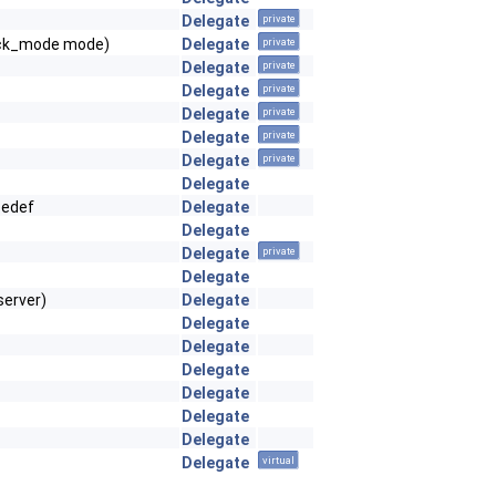
Delegate
private
ck_mode mode)
Delegate
private
Delegate
private
Delegate
private
Delegate
private
Delegate
private
Delegate
private
Delegate
pedef
Delegate
Delegate
Delegate
private
Delegate
server)
Delegate
Delegate
Delegate
Delegate
Delegate
Delegate
Delegate
Delegate
virtual