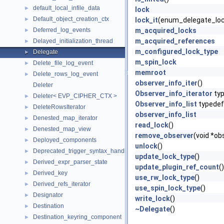
default_local_infile_data
►
lock
Default_object_creation_ctx
►
lock_it
(enum_delegate_lo
Deferred_log_events
m_acquired_locks
►
m_acquired_references
Delayed_initialization_thread
►
m_configured_lock_type
Delegate
►
m_spin_lock
Delete_file_log_event
►
memroot
Delete_rows_log_event
►
observer_info_iter
()
Deleter
Observer_info_iterator
ty
Deleter< EVP_CIPHER_CTX >
►
Observer_info_list
typedef
DeleteRowsIterator
►
observer_info_list
Denested_map_iterator
►
read_lock
()
Denested_map_view
►
remove_observer
(void *ob
Deployed_components
►
unlock
()
Deprecated_trigger_syntax_handler
►
update_lock_type
()
Derived_expr_parser_state
►
update_plugin_ref_count
()
Derived_key
►
use_rw_lock_type
()
Derived_refs_iterator
►
use_spin_lock_type
()
Designator
►
write_lock
()
Destination
►
~Delegate
()
Destination_keyring_component
►