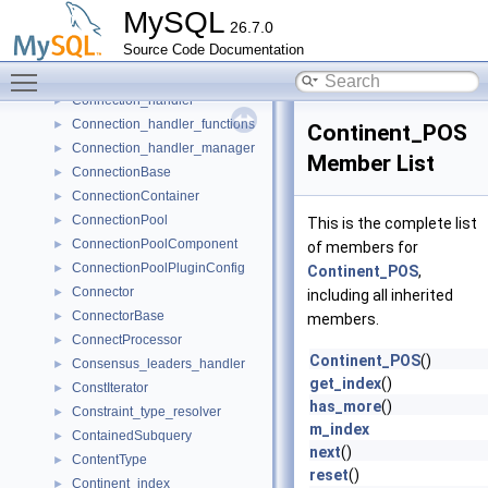
ConflictRule
►
MySQL
26.7.0
Connection
►
Source Code Documentation
Connection_acceptor
►
Toggle main menu visibility
connection_descriptor
►
Connection_handler
►
Connection_handler_functions
►
Continent_POS
Connection_handler_manager
►
Member List
ConnectionBase
►
ConnectionContainer
►
ConnectionPool
►
This is the complete list
ConnectionPoolComponent
►
of members for
ConnectionPoolPluginConfig
►
Continent_POS
,
Connector
►
including all inherited
ConnectorBase
►
members.
ConnectProcessor
►
Continent_POS
()
Consensus_leaders_handler
►
get_index
()
ConstIterator
►
has_more
()
Constraint_type_resolver
►
m_index
ContainedSubquery
►
next
()
ContentType
►
reset
()
Continent_index
►