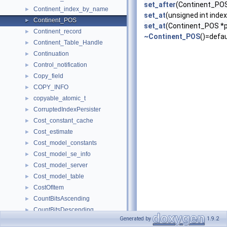
set_after
(Continent_POS
Continent_index_by_name
►
set_at
(unsigned int index
Continent_POS
►
set_at
(Continent_POS *
Continent_record
►
~Continent_POS
()=defau
Continent_Table_Handle
►
Continuation
►
Control_notification
►
Copy_field
►
COPY_INFO
►
copyable_atomic_t
►
CorruptedIndexPersister
►
Cost_constant_cache
►
Cost_estimate
►
Cost_model_constants
►
Cost_model_se_info
►
Cost_model_server
►
Cost_model_table
►
CostOfItem
►
CountBitsAscending
►
CountBitsDescending
►
Generated by
1.9.2
CountDownLatch
►