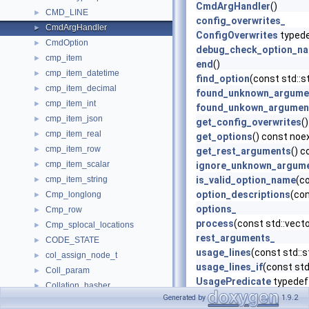
CmdArgHandler
()
CMD_LINE
►
config_overwrites_
CmdArgHandler
►
ConfigOverwrites
typed
CmdOption
►
debug_check_option_n
cmp_item
►
end
()
cmp_item_datetime
►
find_option
(const std::
cmp_item_decimal
►
found_unknown_argume
cmp_item_int
►
found_unkown_argumen
cmp_item_json
►
get_config_overwrites
(
cmp_item_real
►
get_options
() const noe
cmp_item_row
►
get_rest_arguments
() 
cmp_item_scalar
►
ignore_unknown_argum
cmp_item_string
is_valid_option_name
(c
►
option_descriptions
(con
Cmp_longlong
►
options_
Cmp_row
►
process
(const std::vect
Cmp_splocal_locations
►
rest_arguments_
CODE_STATE
►
usage_lines
(const std::s
col_assign_node_t
►
usage_lines_if
(const std
Coll_param
►
UsagePredicate
typedef
Collation_hasher
►
Generated by
1.9.2
Collation_key_equal
►