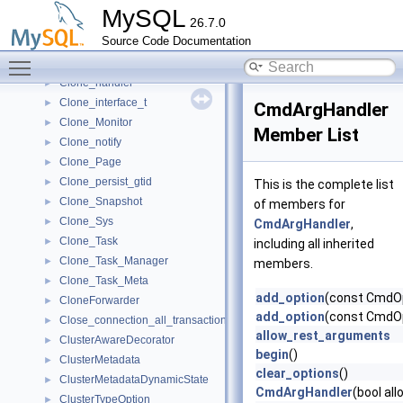
Clone_Desc_Task_Meta
►
MySQL
26.7.0
Clone_file_ctx
►
Source Code Documentation
Clone_File_Meta
►
Toggle main menu visibility
Clone_Handle
►
Clone_handler
►
Clone_interface_t
►
CmdArgHandler
Clone_Monitor
►
Member List
Clone_notify
►
Clone_Page
►
Clone_persist_gtid
►
This is the complete list
Clone_Snapshot
►
of members for
Clone_Sys
►
CmdArgHandler
,
Clone_Task
►
including all inherited
Clone_Task_Manager
►
members.
Clone_Task_Meta
►
add_option
(const CmdOp
CloneForwarder
►
add_option
(const CmdOp
Close_connection_all_transactions_that_begin
►
allow_rest_arguments
ClusterAwareDecorator
►
begin
()
ClusterMetadata
►
clear_options
()
ClusterMetadataDynamicState
►
CmdArgHandler
(bool a
ClusterTypeOption
►