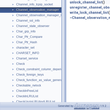
unlock_channel_list
()
Channel_info_tcpip_socket
►
unregister_channel_obs
Channel_observation_manager
►
write_lock_channel_list
(
Channel_observation_manager_list
►
~Channel_observation_
Channel_ssl_info
►
Channel_state_observer
►
Char_grp_info
►
Char_Ptr_Compare
►
Char_Ptr_Hash
►
character_set
►
CHARSET_INFO
►
Charset_service
►
Check
►
Check_constraint_column_dependency_checker
►
Check_foreign_keys
►
Check_function_as_value_generator_parameters
►
Checkable_rwlock
►
CheckInFreeList
►
CheckInLRUList
►
CheckUnzipLRUAndLRUList
►
Generated by
1.9.2
CheckZipFree
►