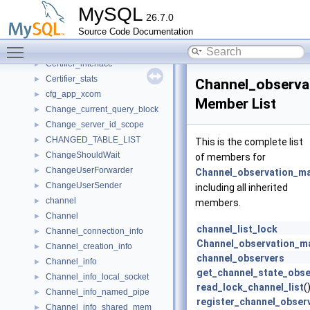
CertificateHandler
►
MySQL
26.7.0
Certification_handler
►
Source Code Documentation
Certifier
►
Toggle main menu visibility
Certifier_broadcast_thread
►
Certifier_interface
►
Certifier_stats
►
Channel_observa
cfg_app_xcom
►
Member List
Change_current_query_block
►
Change_server_id_scope
►
CHANGED_TABLE_LIST
►
This is the complete list
ChangeShouldWait
►
of members for
ChangeUserForwarder
►
Channel_observation_m
ChangeUserSender
►
including all inherited
channel
►
members.
Channel
►
channel_list_lock
Channel_connection_info
►
Channel_observation_m
Channel_creation_info
►
channel_observers
Channel_info
►
get_channel_state_obse
Channel_info_local_socket
►
read_lock_channel_list
(
Channel_info_named_pipe
►
register_channel_obser
Channel_info_shared_mem
►