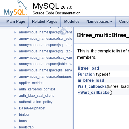
anonymous_namespace{sql_audit.cc}
►
MySQL
anonymous_namespace{sql_base.cc}
26.7.0
►
anonymous_namespace{sql_delete.cc}
Source Code Documentation
►
anonymous_namespace{sql_planner.cc}
►
Main Page
Related Pages
Modules
Namespaces
Conc
anonymous_namespace{sql_prepare.cc}
►
anonymous_namespace{sql_rename.cc}
►
Btree_multi::Btree
anonymous_namespace{sql_select.cc}
►
anonymous_namespace{sql_table.cc}
►
This is the complete list o
anonymous_namespace{sql_tablespace.cc}
►
members.
anonymous_namespace{sys_vars.cc}
►
anonymous_namespace{table_stats.cc}
►
Btree_load
anonymous_namespace{tls_server_context.cc}
►
Function
typedef
anonymous_namespace{uniques.cc}
►
m_btree_load
applier_metrics
►
Wait_callbacks
(Btree_load
auth_kerberos_context
►
~Wait_callbacks
()
auth_ldap_sasl_client
►
authentication_policy
►
Base64Alphabet
►
binlog
►
boost
►
bootstrap
►