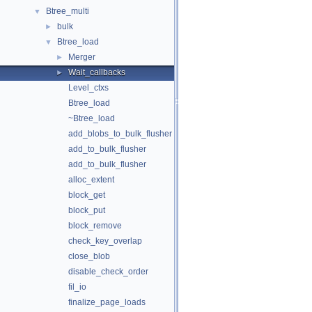
Btree_multi
▼
bulk
►
Btree_load
▼
Merger
►
Wait_callbacks
►
Level_ctxs
Btree_load
~Btree_load
add_blobs_to_bulk_flusher
add_to_bulk_flusher
add_to_bulk_flusher
alloc_extent
block_get
block_put
block_remove
check_key_overlap
close_blob
disable_check_order
fil_io
finalize_page_loads