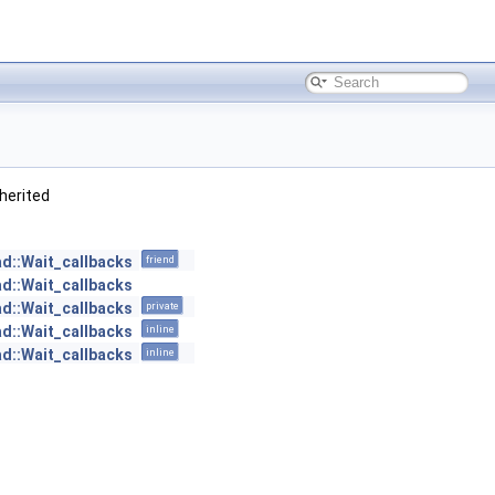
inherited
ad::Wait_callbacks
friend
ad::Wait_callbacks
ad::Wait_callbacks
private
ad::Wait_callbacks
inline
ad::Wait_callbacks
inline