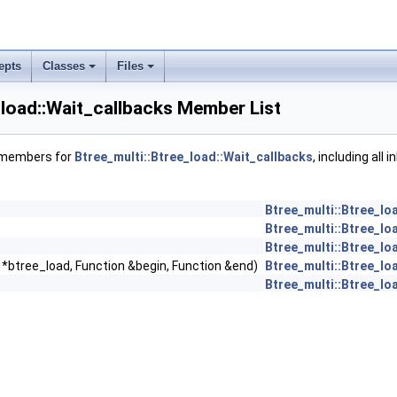
epts
Classes
Files
_load::Wait_callbacks Member List
f members for
Btree_multi::Btree_load::Wait_callbacks
, including all 
Btree_multi::Btree_lo
Btree_multi::Btree_lo
Btree_multi::Btree_lo
 *btree_load, Function &begin, Function &end)
Btree_multi::Btree_lo
Btree_multi::Btree_lo