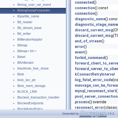
connected
()
Binlog_user_var_event
►
connection
() const
BinlogDumpForwarder
►
connection
()
Bipartite_name
►
diagnostic_name
() cons
Bit_reader
►
diagnostic_stage_name
Bit_stream_base
►
discard_current_msg
(C
Bit_writer
►
discard_current_msg
(T
BitIteratorAdaptor
►
end_of_stream
()
Bitmap
►
error
()
Bitmap< 64 >
►
event
()
Bitset
►
forbid_command
()
BKAIterator
►
forward_client_to_serve
blackhole_free_share
forward_server_to_clien
►
kConnectRetryInterval
Blob
►
log_fatal_error_code
(co
blob_len_ptr
►
message_can_be_forwa
Blob_mem_storage
►
mysql_reconnect_start
BLOCK_LINK
►
pool_server_connection
Blocked_transaction_handler
►
process
() override
BlockedEndpoints
►
reconnect_error
(classic
BlockMutexPolicy
►
reconnect_error
() const
Generated by
1.9.2
BlockReporter
►