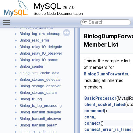
Binlog_ifile
►
MySQL
26.7.0
Binlog_index
►
Source Code Documentation
Binlog_index_monitor
►
Toggle main menu visibility
Binlog_iterator_ctx
►
binlog_log_query_st
►
Binlog_log_row_cleanup
►
BinlogDumpForw
Binlog_read_error
►
Member List
Binlog_relay_IO_delegate
►
Binlog_relay_IO_observer
►
Binlog_relay_IO_param
►
This is the complete list
Binlog_sender
►
of members for
binlog_stmt_cache_data
►
BinlogDumpForwarder
,
Binlog_storage_delegate
►
including all inherited
Binlog_storage_observer
►
members.
Binlog_storage_param
►
BasicProcessor
(MysqlR
Binlog_tc_log
►
client_socket_failed
(std
Binlog_tc_log_processing
►
command
()
Binlog_transmit_delegate
►
conn_
Binlog_transmit_observer
►
connect
()
Binlog_transmit_param
►
connect_error_is_transi
binlog_trx_cache_data
►