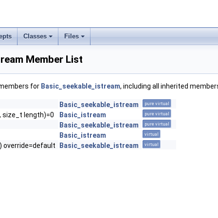
epts
Classes
Files
tream Member List
f members for
Basic_seekable_istream
, including all inherited member
Basic_seekable_istream
pure virtual
, size_t length)=0
Basic_istream
pure virtual
Basic_seekable_istream
pure virtual
Basic_istream
virtual
() override=default
Basic_seekable_istream
virtual