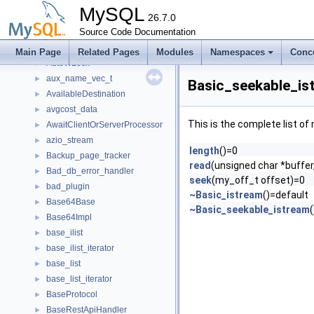
Autoinc_field_has_explicit_non_null_value_reset_guard
►
MySQL
AutoIncPersister
26.7.0
►
Autorejoin_thread
Source Code Documentation
►
AutoRLock
►
Main Page
Related Pages
Modules
Namespaces
Conc
AutoWLock
►
aux_name_vec_t
►
Basic_seekable_is
AvailableDestination
►
avgcost_data
►
This is the complete list o
AwaitClientOrServerProcessor
►
azio_stream
►
length
()=0
Backup_page_tracker
►
read
(unsigned char *buffer
Bad_db_error_handler
►
seek
(my_off_t offset)=0
bad_plugin
►
~Basic_istream
()=default
Base64Base
►
~Basic_seekable_istream
Base64Impl
►
base_ilist
►
base_ilist_iterator
►
base_list
►
base_list_iterator
►
BaseProtocol
►
BaseRestApiHandler
►