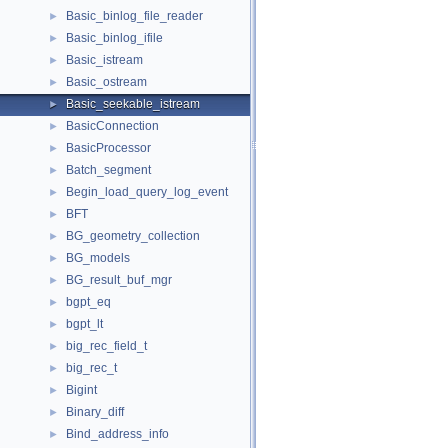
Basic_binlog_file_reader
►
Basic_binlog_ifile
►
Basic_istream
►
Basic_ostream
►
Basic_seekable_istream
►
BasicConnection
►
BasicProcessor
►
Batch_segment
►
Begin_load_query_log_event
►
BFT
►
BG_geometry_collection
►
BG_models
►
BG_result_buf_mgr
►
bgpt_eq
►
bgpt_lt
►
big_rec_field_t
►
big_rec_t
►
Bigint
►
Binary_diff
►
Bind_address_info
►