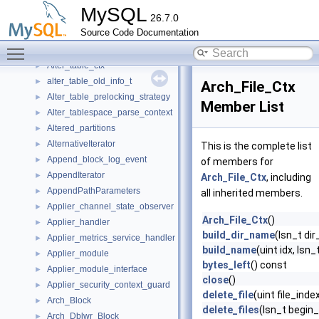
alter_parts
►
MySQL
26.7.0
Alter_rename_key
►
Source Code Documentation
Alter_stage
►
Toggle main menu visibility
Alter_stage_ts
►
Alter_table_ctx
►
alter_table_old_info_t
►
Arch_File_Ctx
Alter_table_prelocking_strategy
►
Member List
Alter_tablespace_parse_context
►
Altered_partitions
►
AlternativeIterator
►
This is the complete list
Append_block_log_event
►
of members for
AppendIterator
►
Arch_File_Ctx
, including
AppendPathParameters
►
all inherited members.
Applier_channel_state_observer
►
Arch_File_Ctx
()
Applier_handler
►
build_dir_name
(lsn_t dir
Applier_metrics_service_handler
►
build_name
(uint idx, lsn_
Applier_module
►
bytes_left
() const
Applier_module_interface
►
close
()
Applier_security_context_guard
►
delete_file
(uint file_inde
Arch_Block
►
delete_files
(lsn_t begin_
Arch_Dblwr_Block
►