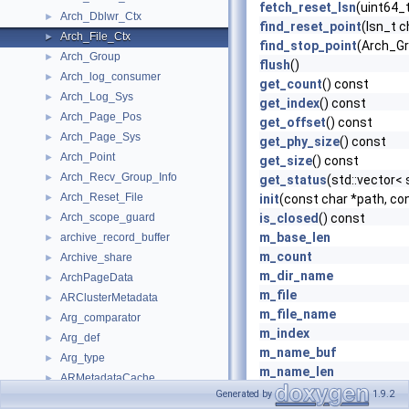
fetch_reset_lsn
(uint64_
Arch_Dblwr_Ctx
►
find_reset_point
(lsn_t 
Arch_File_Ctx
►
find_stop_point
(Arch_Gr
Arch_Group
►
flush
()
Arch_log_consumer
►
get_count
() const
Arch_Log_Sys
►
get_index
() const
Arch_Page_Pos
►
get_offset
() const
Arch_Page_Sys
►
get_phy_size
() const
Arch_Point
►
get_size
() const
Arch_Recv_Group_Info
►
get_status
(std::vector< 
Arch_Reset_File
►
init
(const char *path, con
Arch_scope_guard
is_closed
() const
►
m_base_len
archive_record_buffer
►
m_count
Archive_share
►
m_dir_name
ArchPageData
►
m_file
ARClusterMetadata
►
m_file_name
Arg_comparator
►
m_index
Arg_def
►
m_name_buf
Arg_type
►
m_name_len
ARMetadataCache
►
m_offset
Generated by
1.9.2
Assign_gtids_to_anonymous_transactions_info
►