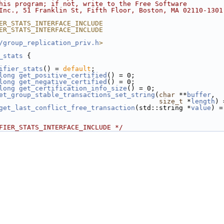
his program; if not, write to the Free Software
Inc., 51 Franklin St, Fifth Floor, Boston, MA 02110-1301
ER_STATS_INTERFACE_INCLUDE
ER_STATS_INTERFACE_INCLUDE
/group_replication_priv.h
>
_stats
 {
ifier_stats
() = 
default
;
long
get_positive_certified
() = 0;
long
get_negative_certified
() = 0;
long
get_certification_info_size
() = 0;
et_group_stable_transactions_set_string
(
char
 **
buffer
,
size_t
 *
length
) 
get_last_conflict_free_transaction
(std::string *
value
) =
FIER_STATS_INTERFACE_INCLUDE */