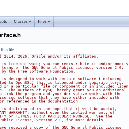
epts
Classes
Files
erface.h
his file.
) 2014, 2026, Oracle and/or its affiliates.
 is free software; you can redistribute it and/or modify
 terms of the GNU General Public License, version 2.0,
 by the Free Software Foundation.
 is designed to work with certain software (including
ted to OpenSSL) that is licensed under separate terms,
d in a particular file or component or in included licen
n.  The authors of MySQL hereby grant you an additional
o link the program and your derivative works with the
icensed software that they have either included with
or referenced in the documentation.
 is distributed in the hope that it will be useful,
ANY WARRANTY; without even the implied warranty of
ITY or FITNESS FOR A PARTICULAR PURPOSE.  See the
Public License, version 2.0, for more details.
ave received a copy of the GNU General Public License