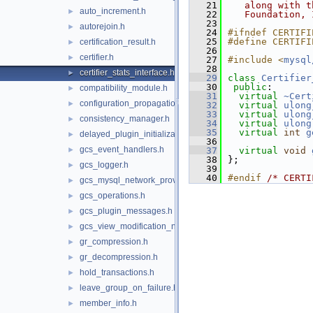
   21
   along with t
auto_increment.h
►
   22
   Foundation, 
   23
autorejoin.h
►
   24
#ifndef CERTIFI
   25
#define CERTIFI
certification_result.h
►
   26
certifier.h
►
   27
#include <
mysql
   28
certifier_stats_interface.h
►
   29
class 
Certifier
   30
public
:
compatibility_module.h
►
   31
virtual
~Cert
configuration_propagation.h
►
   32
virtual
ulong
   33
virtual
ulong
consistency_manager.h
►
   34
virtual
ulong
   35
virtual
int
g
delayed_plugin_initialization.h
►
   36
gcs_event_handlers.h
►
   37
virtual
void
   38
};
gcs_logger.h
►
   39
   40
#endif 
/* CERTI
gcs_mysql_network_provider.h
►
gcs_operations.h
►
gcs_plugin_messages.h
►
gcs_view_modification_notifier.h
►
gr_compression.h
►
gr_decompression.h
►
hold_transactions.h
►
leave_group_on_failure.h
►
member_info.h
►