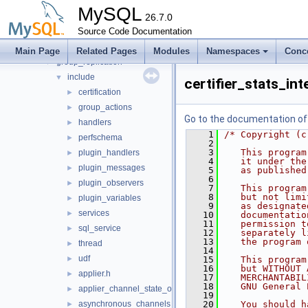
auth
►
MySQL
daemon_example
26.7.0
►
ddl_rewriter
Source Code Documentation
►
fulltext
►
Main Page
Related Pages
Modules
Namespaces
Conc
group_replication
▼
include
▼
certifier_stats_int
certification
►
group_actions
►
Go to the documentation of t
handlers
►
    1
/* Copyright (c
perfschema
►
    2
    3
   This program
plugin_handlers
►
    4
   it under the
plugin_messages
►
    5
   as published
    6
plugin_observers
►
    7
   This program
    8
   but not limi
plugin_variables
►
    9
   as designate
services
►
   10
   documentatio
   11
   permission t
sql_service
►
   12
   separately l
   13
   the program 
thread
►
   14
udf
►
   15
   This program
   16
   but WITHOUT 
applier.h
►
   17
   MERCHANTABIL
   18
   GNU General 
applier_channel_state_observer.h
►
   19
asynchronous_channels_state_observer.h
   20
   You should h
►