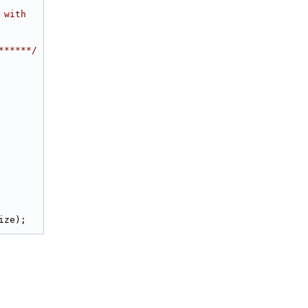
 with
******/
ize);