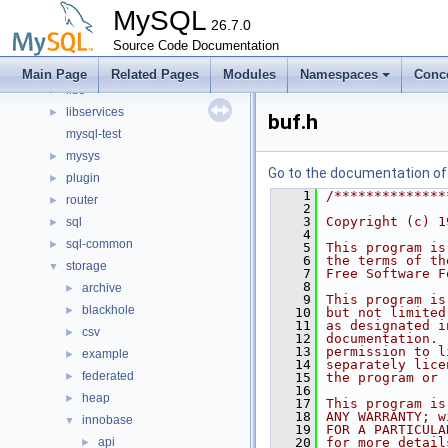
client
►
MySQL
components
26.7.0
►
include
Source Code Documentation
►
libmysql
►
Main Page
Related Pages
Modules
Namespaces
Conc
libs
►
libservices
►
buf.h
mysql-test
mysys
►
Go to the documentation of t
plugin
►
    1
/**************
router
►
    2
    3
Copyright (c) 1
sql
►
    4
sql-common
►
    5
This program is
    6
the terms of th
storage
▼
    7
Free Software F
    8
archive
►
    9
This program is
blackhole
►
   10
but not limited
   11
as designated i
csv
►
   12
documentation. 
   13
permission to l
example
►
   14
separately lice
federated
►
   15
the program or 
   16
heap
►
   17
This program is
   18
ANY WARRANTY; w
innobase
▼
   19
FOR A PARTICULA
api
   20
for more detail
►