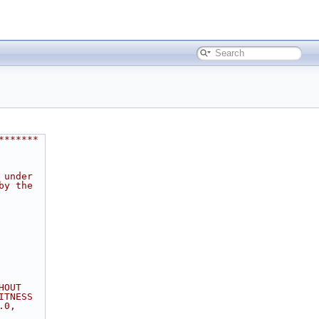
*******
 under
by the
HOUT
ITNESS
.0,