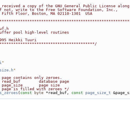
 received a copy of the GNU General Public License along
f not, write to the Free Software Foundation, Inc.,
 Fifth Floor, Boston, MA 02110-1301  USA
********************************************************
uf.h
uffer pool high-level routines
995 Heikki Tuuri
*****************************************/
i
"
size.h
"
 page contains only zeroes.
 read_buf        database page
 page_size       page size
 page is filled with zeroes */
s_zeroes
(
const
byte
 *read_buf, 
const
page_size_t
 &page_s