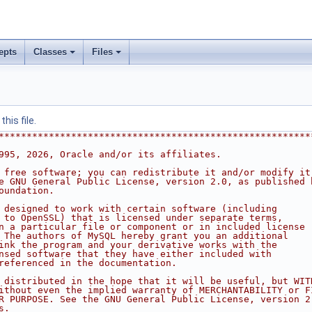
epts
Classes
Files
his file.
********************************************************
995, 2026, Oracle and/or its affiliates.
 free software; you can redistribute it and/or modify it
e GNU General Public License, version 2.0, as published 
oundation.
 designed to work with certain software (including
 to OpenSSL) that is licensed under separate terms,
n a particular file or component or in included license
 The authors of MySQL hereby grant you an additional
ink the program and your derivative works with the
nsed software that they have either included with
referenced in the documentation.
 distributed in the hope that it will be useful, but WIT
ithout even the implied warranty of MERCHANTABILITY or F
R PURPOSE. See the GNU General Public License, version 2
s.