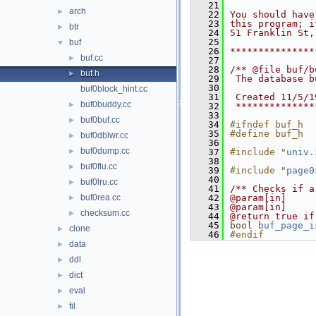
   21
arch
►
   22
You should have
   23
this program; i
btr
►
   24
51 Franklin St,
   25
buf
▼
   26
***************
buf.cc
►
   27
   28
/** @file buf/b
buf.h
►
   29
 The database b
   30
buf0block_hint.cc
   31
 Created 11/5/1
buf0buddy.cc
►
   32
 **************
   33
buf0buf.cc
►
   34
#ifndef buf_h
   35
#define buf_h
buf0dblwr.cc
►
   36
buf0dump.cc
►
   37
#include "
univ.
   38
buf0flu.cc
►
   39
#include "
page0
   40
buf0lru.cc
►
   41
/** Checks if a
buf0rea.cc
   42
@param[in]     
►
   43
@param[in]     
checksum.cc
►
   44
@return true if
   45
bool
buf_page_i
clone
►
   46
#endif
data
►
ddl
►
dict
►
eval
►
fil
►