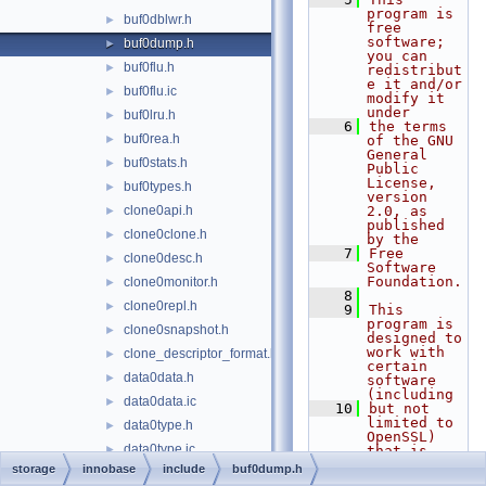
program is 
buf0dblwr.h
►
free 
software; 
buf0dump.h
►
you can 
buf0flu.h
►
redistribut
e it and/or 
buf0flu.ic
►
modify it 
under
buf0lru.h
►
    6
the terms 
buf0rea.h
►
of the GNU 
General 
buf0stats.h
►
Public 
License, 
buf0types.h
►
version 
clone0api.h
2.0, as 
►
published 
clone0clone.h
►
by the
    7
Free 
clone0desc.h
►
Software 
Foundation.
clone0monitor.h
►
    8
clone0repl.h
►
    9
This 
program is 
clone0snapshot.h
►
designed to 
work with 
clone_descriptor_format.h
►
certain 
data0data.h
►
software 
(including
data0data.ic
►
   10
but not 
limited to 
data0type.h
►
OpenSSL) 
data0type.ic
►
that is 
licensed 
storage
innobase
include
buf0dump.h
data0types.h
under 