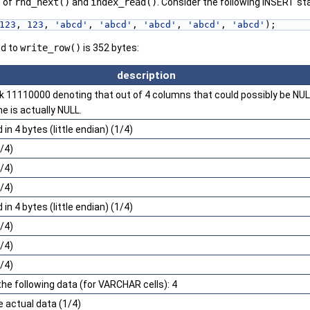
s of
rnd_next()
and
index_read()
. Consider the following INSERT s
123
, 
123
, 
'abcd'
, 
'abcd'
, 
'abcd'
, 
'abcd'
, 
'abcd'
);
ed to
write_row()
is 352 bytes:
description
 11110000 denoting that out of 4 columns that could possibly be NULL
e is actually NULL.
in 4 bytes (little endian) (1/4)
/4)
/4)
/4)
in 4 bytes (little endian) (1/4)
/4)
/4)
/4)
the following data (for VARCHAR cells): 4
e actual data (1/4)