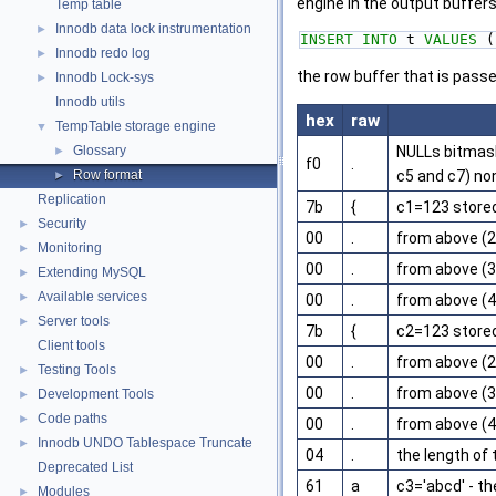
engine in the output buffer
Temp table
Innodb data lock instrumentation
►
INSERT
INTO
 t 
VALUES
 (
Innodb redo log
►
the row buffer that is pass
Innodb Lock-sys
►
Innodb utils
hex
raw
TempTable storage engine
▼
Glossary
NULLs bitmask
►
f0
.
Row format
c5 and c7) non
►
Replication
7b
{
c1=123 stored 
Security
►
00
.
from above (2
Monitoring
►
00
.
from above (3
Extending MySQL
►
Available services
►
00
.
from above (4
Server tools
►
7b
{
c2=123 stored 
Client tools
00
.
from above (2
Testing Tools
►
00
.
from above (3
Development Tools
►
Code paths
►
00
.
from above (4
Innodb UNDO Tablespace Truncate
►
04
.
the length of 
Deprecated List
61
a
c3='abcd' - th
Modules
►