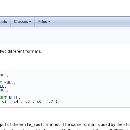
epts
Classes
Files
two different formats.
ULL
,
T
NULL
,
LL
,
ULL
,
ULT
NULL
,
,`c3`,`c4`,`c5`,`c6`,`c7`)
nput of the
write_row()
method. The same format is used by the st