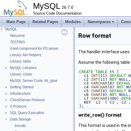
MySQL
26.7.0
Source Code Documentation
Main Page
Related Pages
Modules
Namespaces
Conc
MySQL
▼
Row format
Welcome
TESTING
A test component for PS server
The handler interface uses 
Library: Abi Helpers
Library: Gtids
Assume the following table:
MySQL Libraries
►
CREATE
TABLE
 tt (
Library: Uuids
  c1 
INT
(
11
) 
DEFAULT
N
  c2 
INT
(
11
) 
NOT
NULL
,
MySQL Server Code: lib_glue
  c3 
VARCHAR
(
8
) 
DEFAUL
  c4 
VARCHAR
(
8
) 
NOT
NU
Getting Started
►
  c5 
CHAR
(
8
) 
DEFAULT
N
Infrastructure
►
  c6 
CHAR
(
8
) 
NOT
NULL
,
  c7 
VARCHAR
(
300
) 
DEFA
Client/Server Protocol
►
  KEY `i1` (`c1`,`c2`
);
X Protocol
►
SQL Query Execution
►
write_row() format
Data Storage
▼
This format is used in the i
Innodb