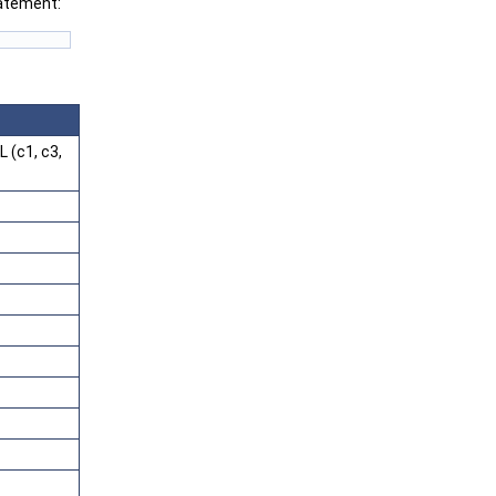
tatement:
 (c1, c3,