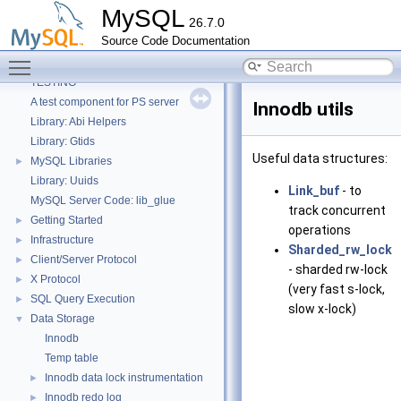
MySQL
26.7.0
Source Code Documentation
MySQL
▼
Toggle main menu visibility
Welcome
TESTING
A test component for PS server
Innodb utils
Library: Abi Helpers
Library: Gtids
Useful data structures:
MySQL Libraries
►
Library: Uuids
Link_buf
- to
MySQL Server Code: lib_glue
track concurrent
Getting Started
►
operations
Infrastructure
►
Sharded_rw_lock
Client/Server Protocol
►
- sharded rw-lock
X Protocol
►
(very fast s-lock,
SQL Query Execution
►
slow x-lock)
Data Storage
▼
Innodb
Temp table
Innodb data lock instrumentation
►
Innodb redo log
►