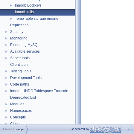
Innodb Lock-sys
►
Innodb utils
TempTable storage engine
►
Replication
Security
►
Monitoring
►
Extending MySQL
►
Available services
►
Server tools
►
Client tools
Testing Tools
►
Development Tools
►
Code paths
►
Innodb UNDO Tablespace Truncate
►
Deprecated List
Modules
►
Namespaces
►
Concepts
►
Classes
►
Generated by
1.9.2
Data Storage
Files
►