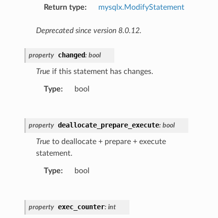
Return type
:
mysqlx.ModifyStatement
Deprecated since version 8.0.12.
changed
property
:
bool
True
if this statement has changes.
Type
:
bool
deallocate_prepare_execute
property
:
bool
True
to deallocate + prepare + execute
statement.
Type
:
bool
exec_counter
property
:
int