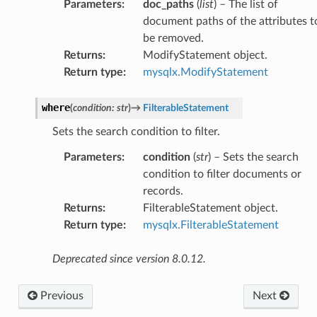
Parameters
:
doc_paths
(
list
) – The list of
document paths of the attributes t
be removed.
Returns
:
ModifyStatement object.
Return type
:
mysqlx.ModifyStatement
where
(
condition
:
str
)
→
FilterableStatement
Sets the search condition to filter.
Parameters
:
condition
(
str
) – Sets the search
condition to filter documents or
records.
Returns
:
FilterableStatement object.
Return type
:
mysqlx.FilterableStatement
Deprecated since version 8.0.12.
Previous
Next