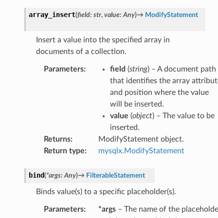
array_insert
(
field
:
str
,
value
:
Any
)
→
ModifyStatement
Insert a value into the specified array in
documents of a collection.
Parameters
:
field
(
string
) – A document path
that identifies the array attribu
and position where the value
will be inserted.
value
(
object
) – The value to be
inserted.
Returns
:
ModifyStatement object.
Return type
:
mysqlx.ModifyStatement
bind
(
*
args
:
Any
)
→
FilterableStatement
Binds value(s) to a specific placeholder(s).
Parameters
:
*args
– The name of the placeholde