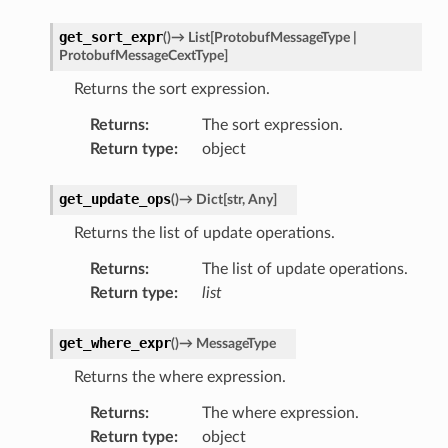
get_sort_expr
(
)
→
List
[
ProtobufMessageType
|
ProtobufMessageCextType
]
Returns the sort expression.
Returns
:
The sort expression.
Return type
:
object
get_update_ops
(
)
→
Dict
[
str
,
Any
]
Returns the list of update operations.
Returns
:
The list of update operations.
Return type
:
list
get_where_expr
(
)
→
MessageType
Returns the where expression.
Returns
:
The where expression.
Return type
:
object