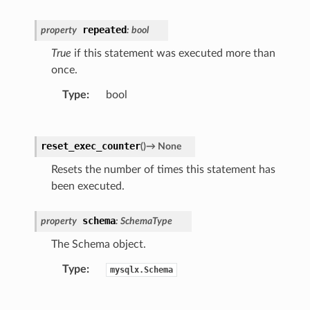
repeated
property
:
bool
True
if this statement was executed more than
once.
Type
:
bool
reset_exec_counter
(
)
→
None
Resets the number of times this statement has
been executed.
schema
property
:
SchemaType
The Schema object.
Type
:
mysqlx.Schema