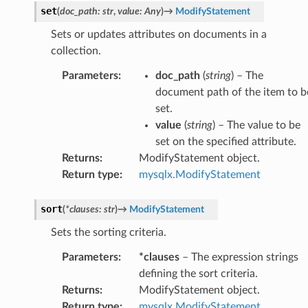
set
(
doc_path
:
str
,
value
:
Any
)
→
ModifyStatement
Sets or updates attributes on documents in a
collection.
Parameters
:
doc_path
(
string
) – The
document path of the item to b
set.
value
(
string
) – The value to be
set on the specified attribute.
Returns
:
ModifyStatement object.
Return type
:
mysqlx.ModifyStatement
sort
(
*
clauses
:
str
)
→
ModifyStatement
Sets the sorting criteria.
Parameters
:
*clauses
– The expression strings
defining the sort criteria.
Returns
:
ModifyStatement object.
Return type
:
mysqlx.ModifyStatement