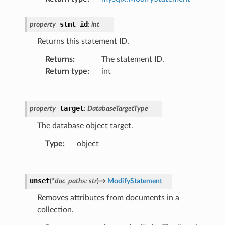
stmt_id
property
:
int
Returns this statement ID.
Returns
:
The statement ID.
Return type
:
int
target
property
:
DatabaseTargetType
The database object target.
Type
:
object
unset
(
*
doc_paths
:
str
)
→
ModifyStatement
Removes attributes from documents in a
collection.