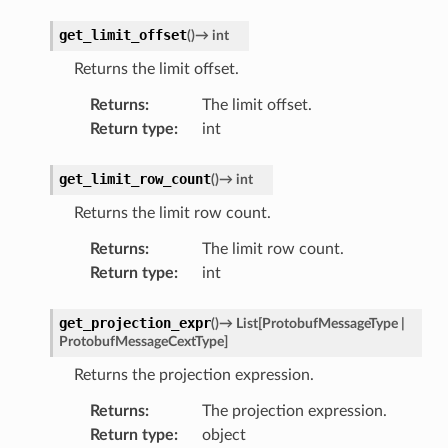
get_limit_offset
(
)
→
int
Returns the limit offset.
Returns
:
The limit offset.
Return type
:
int
get_limit_row_count
(
)
→
int
Returns the limit row count.
Returns
:
The limit row count.
Return type
:
int
get_projection_expr
(
)
→
List
[
ProtobufMessageType
|
ProtobufMessageCextType
]
Returns the projection expression.
Returns
:
The projection expression.
Return type
:
object