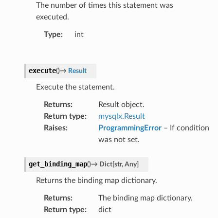
The number of times this statement was
executed.
Type
:
int
execute
(
)
→
Result
Execute the statement.
Returns
:
Result object.
Return type
:
mysqlx.Result
Raises
:
ProgrammingError
– If condition
was not set.
get_binding_map
(
)
→
Dict
[
str
,
Any
]
Returns the binding map dictionary.
Returns
:
The binding map dictionary.
Return type
:
dict