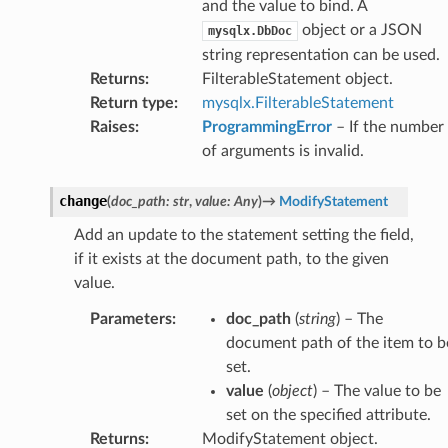
and the value to bind. A
object or a JSON
mysqlx.DbDoc
string representation can be used.
Returns
:
FilterableStatement object.
Return type
:
mysqlx.FilterableStatement
Raises
:
ProgrammingError
– If the number
of arguments is invalid.
change
(
doc_path
:
str
,
value
:
Any
)
→
ModifyStatement
Add an update to the statement setting the field,
if it exists at the document path, to the given
value.
Parameters
:
doc_path
(
string
) – The
document path of the item to b
set.
value
(
object
) – The value to be
set on the specified attribute.
Returns
:
ModifyStatement object.