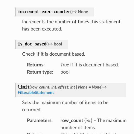
increment_exec_counter
(
)
→
None
Increments the number of times this statement
has been executed.
is_doc_based
(
)
→
bool
Check if it is document based.
Returns
:
True
if it is document based.
Return type
:
bool
limit
(
row_count
:
int
,
offset
:
int
|
None
=
None
)
→
FilterableStatement
Sets the maximum number of items to be
returned.
Parameters
:
row_count
(
int
) – The maximum
number of items.