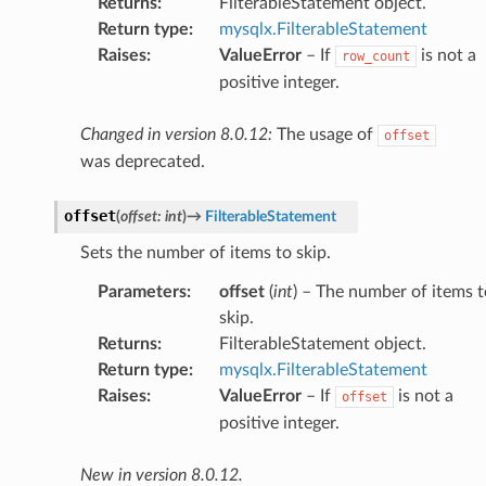
Returns
:
FilterableStatement object.
Return type
:
mysqlx.FilterableStatement
Raises
:
ValueError
– If
is not a
row_count
positive integer.
Changed in version 8.0.12:
The usage of
offset
was deprecated.
offset
(
offset
:
int
)
→
FilterableStatement
Sets the number of items to skip.
Parameters
:
offset
(
int
) – The number of items t
skip.
Returns
:
FilterableStatement object.
Return type
:
mysqlx.FilterableStatement
Raises
:
ValueError
– If
is not a
offset
positive integer.
New in version 8.0.12.