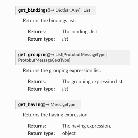
get_bindings
(
)
→
Dict
[
str
,
Any
]
|
List
Returns the bindings list.
Returns
:
The bindings list.
Return type
:
list
get_grouping
(
)
→
List
[
ProtobufMessageType
|
ProtobufMessageCextType
]
Returns the grouping expression list.
Returns
:
The grouping expression list.
Return type
:
list
get_having
(
)
→
MessageType
Returns the having expression.
Returns
:
The having expression.
Return type
:
object