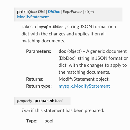
patch
(
doc
:
Dict
|
DbDoc
|
ExprParser
|
str
)
→
ModifyStatement
Takes a
, string JSON format or a
mysqlx.DbDoc
dict with the changes and applies it on all
matching documents.
Parameters
:
doc
(
object
) – A generic document
(DbDoc), string in JSON format or
dict, with the changes to apply to
the matching documents.
Returns
:
ModifyStatement object.
Return type
:
mysqlx.ModifyStatement
prepared
property
:
bool
True
if this statement has been prepared.
Type
:
bool