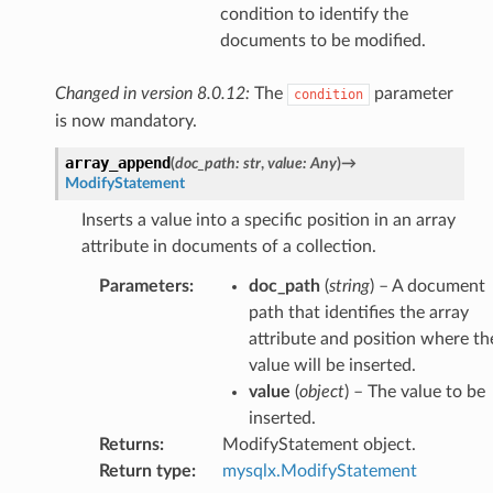
condition to identify the
documents to be modified.
Changed in version 8.0.12:
The
parameter
condition
is now mandatory.
array_append
(
doc_path
:
str
,
value
:
Any
)
→
ModifyStatement
Inserts a value into a specific position in an array
attribute in documents of a collection.
Parameters
:
doc_path
(
string
) – A document
path that identifies the array
attribute and position where th
value will be inserted.
value
(
object
) – The value to be
inserted.
Returns
:
ModifyStatement object.
Return type
:
mysqlx.ModifyStatement