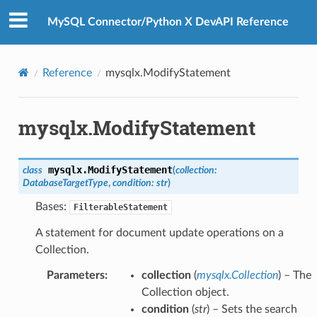
MySQL Connector/Python X DevAPI Reference
Reference
mysqlx.ModifyStatement
mysqlx.ModifyStatement
mysqlx.
ModifyStatement
class
(
collection
:
DatabaseTargetType
,
condition
:
str
)
Bases:
FilterableStatement
A statement for document update operations on a
Collection.
Parameters
:
collection
(
mysqlx.Collection
) – The
Collection object.
condition
(
str
) – Sets the search