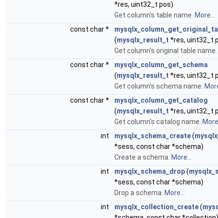
*res, uint32_t pos)
Get column's table name.
More...
const char *
mysqlx_column_get_original_ta
(
mysqlx_result_t
*res, uint32_t 
Get column's original table name
const char *
mysqlx_column_get_schema
(
mysqlx_result_t
*res, uint32_t 
Get column's schema name.
More
const char *
mysqlx_column_get_catalog
(
mysqlx_result_t
*res, uint32_t 
Get column's catalog name.
More.
int
mysqlx_schema_create
(
mysqlx
*sess, const char *schema)
Create a schema.
More...
int
mysqlx_schema_drop
(
mysqlx_s
*sess, const char *schema)
Drop a schema.
More...
int
mysqlx_collection_create
(
mysq
*schema, const char *collection