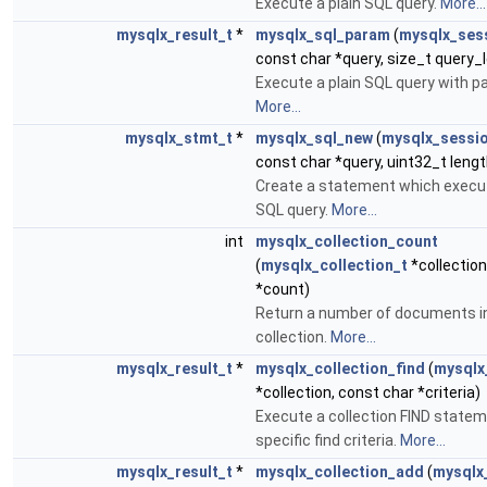
Execute a plain SQL query.
More...
mysqlx_result_t
*
mysqlx_sql_param
(
mysqlx_ses
const char *query, size_t query_le
Execute a plain SQL query with p
More...
mysqlx_stmt_t
*
mysqlx_sql_new
(
mysqlx_sessi
const char *query, uint32_t lengt
Create a statement which execut
SQL query.
More...
int
mysqlx_collection_count
(
mysqlx_collection_t
*collection
*count)
Return a number of documents i
collection.
More...
mysqlx_result_t
*
mysqlx_collection_find
(
mysqlx
*collection, const char *criteria)
Execute a collection FIND statem
specific find criteria.
More...
mysqlx_result_t
*
mysqlx_collection_add
(
mysqlx_