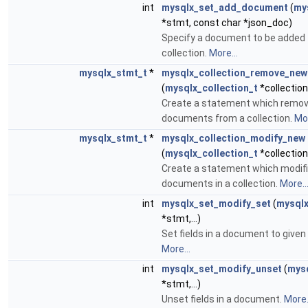
int
mysqlx_set_add_document
(
my
*stmt, const char *json_doc)
Specify a document to be added 
collection.
More...
mysqlx_stmt_t
*
mysqlx_collection_remove_new
(
mysqlx_collection_t
*collection
Create a statement which remo
documents from a collection.
Mor
mysqlx_stmt_t
*
mysqlx_collection_modify_new
(
mysqlx_collection_t
*collection
Create a statement which modif
documents in a collection.
More..
int
mysqlx_set_modify_set
(
mysqlx
*stmt,...)
Set fields in a document to given
More...
int
mysqlx_set_modify_unset
(
mys
*stmt,...)
Unset fields in a document.
More.