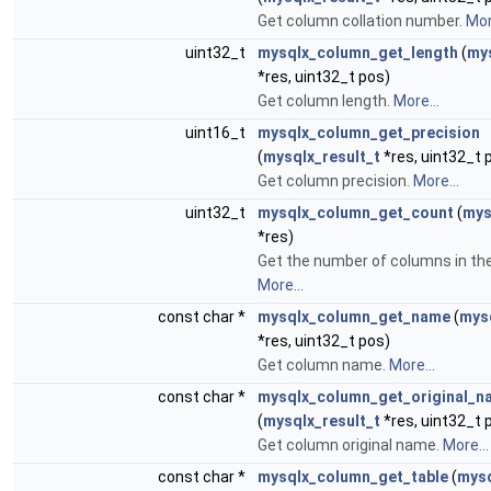
Get column collation number.
Mor
uint32_t
mysqlx_column_get_length
(
mys
*res, uint32_t pos)
Get column length.
More...
uint16_t
mysqlx_column_get_precision
(
mysqlx_result_t
*res, uint32_t 
Get column precision.
More...
uint32_t
mysqlx_column_get_count
(
mys
*res)
Get the number of columns in the
More...
const char *
mysqlx_column_get_name
(
mysq
*res, uint32_t pos)
Get column name.
More...
const char *
mysqlx_column_get_original_n
(
mysqlx_result_t
*res, uint32_t 
Get column original name.
More...
const char *
mysqlx_column_get_table
(
mysq