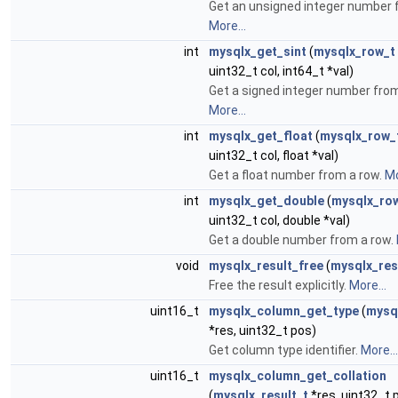
Get an unsigned integer number 
More...
int
mysqlx_get_sint
(
mysqlx_row_t
uint32_t col, int64_t *val)
Get a signed integer number from
More...
int
mysqlx_get_float
(
mysqlx_row_
uint32_t col, float *val)
Get a float number from a row.
Mo
int
mysqlx_get_double
(
mysqlx_ro
uint32_t col, double *val)
Get a double number from a row.
void
mysqlx_result_free
(
mysqlx_res
Free the result explicitly.
More...
uint16_t
mysqlx_column_get_type
(
mysql
*res, uint32_t pos)
Get column type identifier.
More...
uint16_t
mysqlx_column_get_collation
(
mysqlx_result_t
*res, uint32_t 