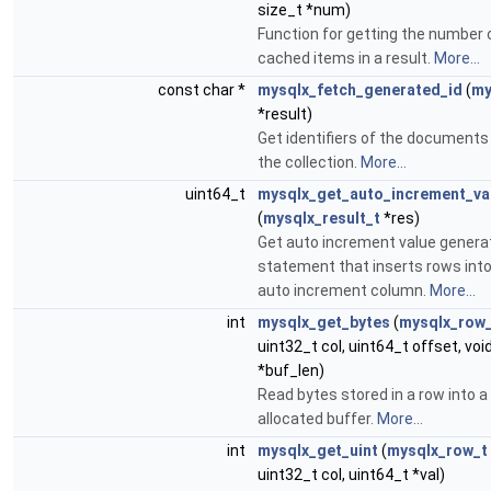
size_t *num)
Function for getting the number 
cached items in a result.
More...
const char *
mysqlx_fetch_generated_id
(
my
*result)
Get identifiers of the documents
the collection.
More...
uint64_t
mysqlx_get_auto_increment_va
(
mysqlx_result_t
*res)
Get auto increment value genera
statement that inserts rows into
auto increment column.
More...
int
mysqlx_get_bytes
(
mysqlx_row
uint32_t col, uint64_t offset, voi
*buf_len)
Read bytes stored in a row into a
allocated buffer.
More...
int
mysqlx_get_uint
(
mysqlx_row_t
uint32_t col, uint64_t *val)