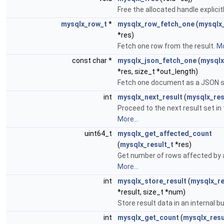
Free the allocated handle explicit
mysqlx_row_t
*
mysqlx_row_fetch_one
(
mysqlx_
*res)
Fetch one row from the result.
Mo
const char *
mysqlx_json_fetch_one
(
mysqlx
*res, size_t *out_length)
Fetch one document as a JSON s
int
mysqlx_next_result
(
mysqlx_res
Proceed to the next result set in 
More...
uint64_t
mysqlx_get_affected_count
(
mysqlx_result_t
*res)
Get number of rows affected by 
More...
int
mysqlx_store_result
(
mysqlx_re
*result, size_t *num)
Store result data in an internal b
int
mysqlx_get_count
(
mysqlx_resu