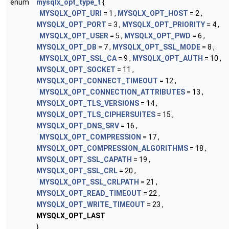
enum
mysqlx_opt_type_t
{
MYSQLX_OPT_URI
= 1 ,
MYSQLX_OPT_HOST
= 2 ,
MYSQLX_OPT_PORT
= 3 ,
MYSQLX_OPT_PRIORITY
= 4 ,
MYSQLX_OPT_USER
= 5 ,
MYSQLX_OPT_PWD
= 6 ,
MYSQLX_OPT_DB
= 7 ,
MYSQLX_OPT_SSL_MODE
= 8 ,
MYSQLX_OPT_SSL_CA
= 9 ,
MYSQLX_OPT_AUTH
= 10 ,
MYSQLX_OPT_SOCKET
= 11 ,
MYSQLX_OPT_CONNECT_TIMEOUT
= 12 ,
MYSQLX_OPT_CONNECTION_ATTRIBUTES
= 13 ,
MYSQLX_OPT_TLS_VERSIONS
= 14 ,
MYSQLX_OPT_TLS_CIPHERSUITES
= 15 ,
MYSQLX_OPT_DNS_SRV
= 16 ,
MYSQLX_OPT_COMPRESSION
= 17 ,
MYSQLX_OPT_COMPRESSION_ALGORITHMS
= 18 ,
MYSQLX_OPT_SSL_CAPATH
= 19 ,
MYSQLX_OPT_SSL_CRL
= 20 ,
MYSQLX_OPT_SSL_CRLPATH
= 21 ,
MYSQLX_OPT_READ_TIMEOUT
= 22 ,
MYSQLX_OPT_WRITE_TIMEOUT
= 23 ,
MYSQLX_OPT_LAST
}