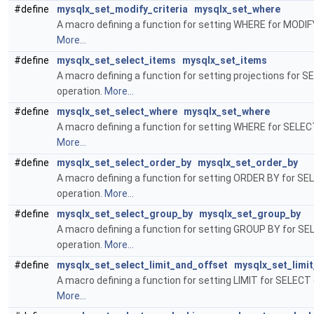
#define
mysqlx_set_modify_criteria
mysqlx_set_where
A macro defining a function for setting WHERE for MODIF
More...
#define
mysqlx_set_select_items
mysqlx_set_items
A macro defining a function for setting projections for 
operation.
More...
#define
mysqlx_set_select_where
mysqlx_set_where
A macro defining a function for setting WHERE for SELEC
More...
#define
mysqlx_set_select_order_by
mysqlx_set_order_by
A macro defining a function for setting ORDER BY for S
operation.
More...
#define
mysqlx_set_select_group_by
mysqlx_set_group_by
A macro defining a function for setting GROUP BY for S
operation.
More...
#define
mysqlx_set_select_limit_and_offset
mysqlx_set_limi
A macro defining a function for setting LIMIT for SELECT 
More...