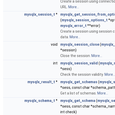
Create a session using connectio
URL.
More...
mysqlx_session_t
*
mysqlx_get_session_from_opt
(
mysqlx_session_options_t
*opt
mysqlx_error_t
**error)
Create a session using session c
data.
More...
void
mysqlx_session_close
(
mysqlx_
*session)
Close the session.
More...
int
mysqlx_session_valid
(
mysqlx_
*sess)
Check the session validity.
More..
mysqlx_result_t
*
mysqlx_get_schemas
(
mysqlx_s
*sess, const char *schema_patt
Get a list of schemas.
More...
mysqlx_schema_t
*
mysqlx_get_schema
(
mysqlx_se
*sess, const char *schema_nam
int check)