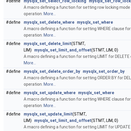
#define
mysqlx_set_select_row_locking
mysqlx_set_row_lock
A macro defining a function for setting row locking mod
operation.
More...
#define
mysqlx_set_delete_where
mysqlx_set_where
A macro defining a function for setting WHERE clause fo
operation.
More...
#define
mysqlx_set_delete_limit
(STMT,
LIM)
mysqlx_set_limit_and_offset
(STMT, LIM, 0)
A macro defining a function for setting LIMIT for DELETE 
More...
#define
mysqlx_set_delete_order_by
mysqlx_set_order_by
A macro defining a function for setting ORDER BY for DE
operation.
More...
#define
mysqlx_set_update_where
mysqlx_set_where
A macro defining a function for setting WHERE clause f
operation.
More...
#define
mysqlx_set_update_limit
(STMT,
LIM)
mysqlx_set_limit_and_offset
(STMT, LIM, 0)
A macro defining a function for setting LIMIT for UPDATE