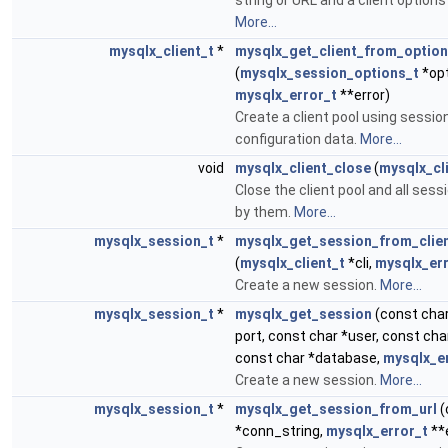
string or URL and a client option
More...
mysqlx_client_t
*
mysqlx_get_client_from_optio
(
mysqlx_session_options_t
*opt
mysqlx_error_t
**error)
Create a client pool using sessio
configuration data.
More...
void
mysqlx_client_close
(
mysqlx_cl
Close the client pool and all ses
by them.
More...
mysqlx_session_t
*
mysqlx_get_session_from_clie
(
mysqlx_client_t
*cli,
mysqlx_err
Create a new session.
More...
mysqlx_session_t
*
mysqlx_get_session
(const char
port, const char *user, const ch
const char *database,
mysqlx_e
Create a new session.
More...
mysqlx_session_t
*
mysqlx_get_session_from_url
(
*conn_string,
mysqlx_error_t
**e