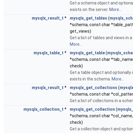
Get a schema object and optionall
exists on the server.
More...
mysqlx_result_t
*
mysqlx_get_tables
(
mysqlx_sc
*schema, const char *table_patte
get_views)
Get a list of tables and views in 
More...
mysqlx_table_t
*
mysqlx_get_table
(
mysqlx_sch
*schema, const char *tab_name,
check)
Get a table object and optionally c
exists in the schema.
More...
mysqlx_result_t
*
mysqlx_get_collections
(
mysql
*schema, const char *col_patte
Get a list of collections in a sch
mysqlx_collection_t
*
mysqlx_get_collection
(
mysqlx
*schema, const char *col_name, 
check)
Get a collection object and option