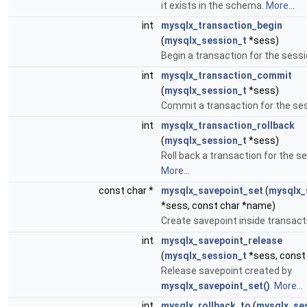
it exists in the schema.
More...
int
mysqlx_transaction_begin
(
mysqlx_session_t
*sess)
Begin a transaction for the sess
int
mysqlx_transaction_commit
(
mysqlx_session_t
*sess)
Commit a transaction for the se
int
mysqlx_transaction_rollback
(
mysqlx_session_t
*sess)
Roll back a transaction for the s
More...
const char *
mysqlx_savepoint_set
(
mysqlx_
*sess, const char *name)
Create savepoint inside transact
int
mysqlx_savepoint_release
(
mysqlx_session_t
*sess, const
Release savepoint created by
mysqlx_savepoint_set()
.
More...
int
mysqlx_rollback_to
(
mysqlx_se