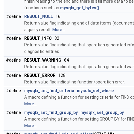
finish reading to the end and there is still more data to b
functions such as
mysqlx_get_bytes()
#define
RESULT_NULL
16
Return value flag indicating end of data items (document
a query result.
More...
#define
RESULT_INFO
32
Return value flag indicating that operation generated in
diagnostic entries.
#define
RESULT_WARNING
64
Return value flag indicating that operation generated war
#define
RESULT_ERROR
128
Return value flag indicating function/operation error.
#define
mysqlx_set_find_criteria
mysqlx_set_where
A macro defining a function for setting criteria for FIND o
More...
#define
mysqlx_set_find_group_by
mysqlx_set_group_by
A macro defining a function for setting GROUP BY for FIN
More...