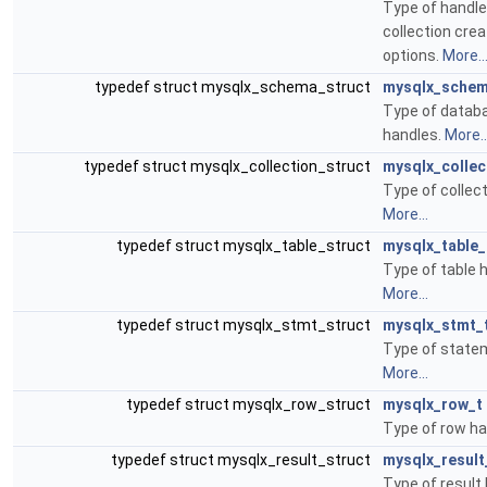
Type of handle
collection cre
options.
More..
typedef struct mysqlx_schema_struct
mysqlx_schem
Type of data
handles.
More..
typedef struct mysqlx_collection_struct
mysqlx_collec
Type of collec
More...
typedef struct mysqlx_table_struct
mysqlx_table_
Type of table 
More...
typedef struct mysqlx_stmt_struct
mysqlx_stmt_
Type of state
More...
typedef struct mysqlx_row_struct
mysqlx_row_t
Type of row ha
typedef struct mysqlx_result_struct
mysqlx_result
Type of result