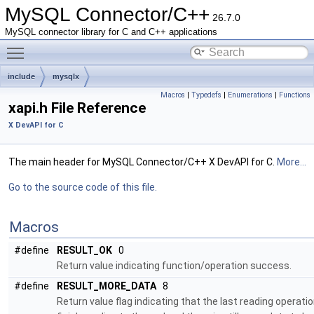
MySQL Connector/C++
26.7.0
MySQL connector library for C and C++ applications
Toggle main menu visibility
include
mysqlx
Macros
|
Typedefs
|
Enumerations
|
Functions
xapi.h File Reference
X DevAPI for C
The main header for MySQL Connector/C++ X DevAPI for C.
More...
Go to the source code of this file.
Macros
#define
RESULT_OK
0
Return value indicating function/operation success.
#define
RESULT_MORE_DATA
8
Return value flag indicating that the last reading operatio