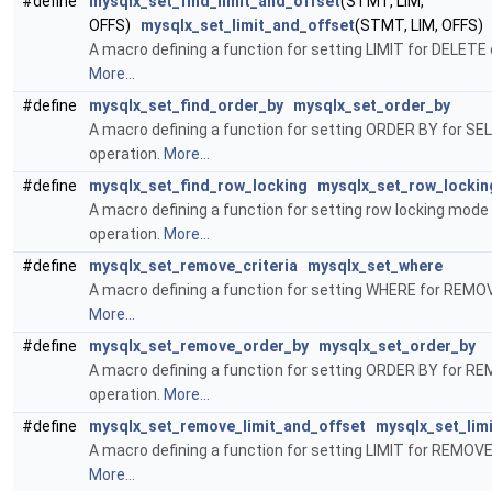
#define
mysqlx_set_find_limit_and_offset
(STMT, LIM,
OFFS)
mysqlx_set_limit_and_offset
(STMT, LIM, OFFS)
A macro defining a function for setting LIMIT for DELETE 
More...
#define
mysqlx_set_find_order_by
mysqlx_set_order_by
A macro defining a function for setting ORDER BY for S
operation.
More...
#define
mysqlx_set_find_row_locking
mysqlx_set_row_lockin
A macro defining a function for setting row locking mode 
operation.
More...
#define
mysqlx_set_remove_criteria
mysqlx_set_where
A macro defining a function for setting WHERE for REMOV
More...
#define
mysqlx_set_remove_order_by
mysqlx_set_order_by
A macro defining a function for setting ORDER BY for R
operation.
More...
#define
mysqlx_set_remove_limit_and_offset
mysqlx_set_lim
A macro defining a function for setting LIMIT for REMOVE
More...