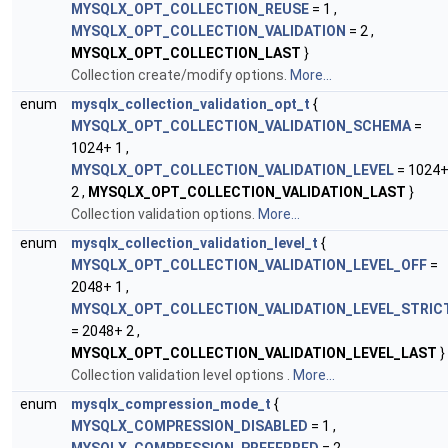
MYSQLX_OPT_COLLECTION_REUSE
= 1 ,
MYSQLX_OPT_COLLECTION_VALIDATION
= 2 ,
MYSQLX_OPT_COLLECTION_LAST
}
Collection create/modify options.
More...
enum
mysqlx_collection_validation_opt_t
{
MYSQLX_OPT_COLLECTION_VALIDATION_SCHEMA
=
1024+ 1 ,
MYSQLX_OPT_COLLECTION_VALIDATION_LEVEL
= 1024
2 ,
MYSQLX_OPT_COLLECTION_VALIDATION_LAST
}
Collection validation options.
More...
enum
mysqlx_collection_validation_level_t
{
MYSQLX_OPT_COLLECTION_VALIDATION_LEVEL_OFF
=
2048+ 1 ,
MYSQLX_OPT_COLLECTION_VALIDATION_LEVEL_STRIC
= 2048+ 2 ,
MYSQLX_OPT_COLLECTION_VALIDATION_LEVEL_LAST
}
Collection validation level options
.
More...
enum
mysqlx_compression_mode_t
{
MYSQLX_COMPRESSION_DISABLED
= 1 ,