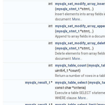
int
mysqlx_set_modify_array_inser
(
mysqlx_stmt_t
*stmt,...)
Insert elements into array fields i
document.
More...
int
mysqlx_set_modify_array_appe
(
mysqlx_stmt_t
*stmt,...)
Append to array fields in a docu
int
mysqlx_set_modify_array_dele
(
mysqlx_stmt_t
*stmt,...)
Delete elements from array fields
document.
More...
int
mysqlx_table_count
(
mysqlx_ta
uint64_t *count)
Return a number of rows in a tab
mysqlx_result_t
*
mysqlx_table_select
(
mysqlx_ta
const char *criteria)
Execute a table SELECT stateme
WHERE clause.
More...
mysqlx_result_t
*
mysqlx_table_select_limit
(
mysq