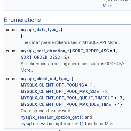
More...
Enumerations
enum
mysqlx_data_type_t
{
}
The data type identifiers used in MYSQLX API.
More...
enum
mysqlx_sort_direction_t
{
SORT_ORDER_ASC
= 1 ,
SORT_ORDER_DESC
= 2 }
Sort directions in sorting operations such as ORDER BY.
More...
enum
mysqlx_client_opt_type_t
{
MYSQLX_CLIENT_OPT_POOLING
= - 1 ,
MYSQLX_CLIENT_OPT_POOL_MAX_SIZE
= - 2 ,
MYSQLX_CLIENT_OPT_POOL_QUEUE_TIMEOUT
= - 3 ,
MYSQLX_CLIENT_OPT_POOL_MAX_IDLE_TIME
= - 4 }
Client options for use with
mysqlx_session_option_get()
and
mysqlx_session_option_set()
functions.
More...