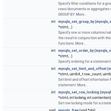
Specify filter conditions for a gro
rows/documents or aggregates 
GROUP BY.
More...
int
mysqlx_set_group_by
(
mysqlx_
*stmt,...)
Specify one or more columns/val
the result in conjunction with th
functions.
More...
int
mysqlx_set_order_by
(
mysqlx_s
*stmt,...)
Specify ordering for a statement
int
mysqlx_set_limit_and_offset
(
m
*stmt, uint64_t row_count, uint6
Set limit and offset information f
statement.
More...
int
mysqlx_set_row_locking
(
mysql
*stmt, int locking, int contention)
Set row locking mode for a stat
void
mysqlx_free
(void *obj)