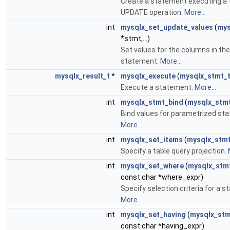
Create a statement executing a 
UPDATE operation.
More...
int
mysqlx_set_update_values
(
mys
*stmt,...)
Set values for the columns in t
statement.
More...
mysqlx_result_t
*
mysqlx_execute
(
mysqlx_stmt_
Execute a statement.
More...
int
mysqlx_stmt_bind
(
mysqlx_stm
Bind values for parametrized st
More...
int
mysqlx_set_items
(
mysqlx_stmt
Specify a table query projection.
int
mysqlx_set_where
(
mysqlx_stm
const char *where_expr)
Specify selection criteria for a 
More...
int
mysqlx_set_having
(
mysqlx_stm
const char *having_expr)