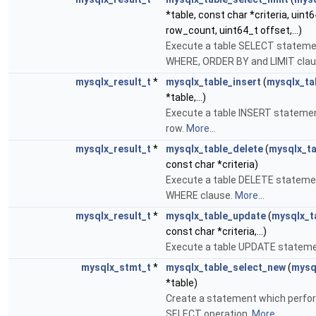
*table, const char *criteria, uint
row_count, uint64_t offset,...)
Execute a table SELECT stateme
WHERE, ORDER BY and LIMIT cla
mysqlx_result_t
*
mysqlx_table_insert
(
mysqlx_ta
*table,...)
Execute a table INSERT stateme
row.
More...
mysqlx_result_t
*
mysqlx_table_delete
(
mysqlx_ta
const char *criteria)
Execute a table DELETE stateme
WHERE clause.
More...
mysqlx_result_t
*
mysqlx_table_update
(
mysqlx_t
const char *criteria,...)
Execute a table UPDATE statem
mysqlx_stmt_t
*
mysqlx_table_select_new
(
mysq
*table)
Create a statement which perfor
SELECT operation.
More...