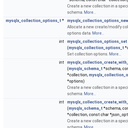
Create a new collection in a speci
schema.
More...
mysqlx_collection_options_t
*
mysqlx_collection_options_ne
Allocate a new create/modify col
options data.
More...
int
mysqlx_collection_options_set
(
mysqlx_collection_options_t
*o
Set collection options.
More...
int
mysqlx_collection_create_with
(
mysqlx_schema_t
*schema, con
*collection,
mysqlx_collection_o
*options)
Create a new collection in a speci
schema.
More...
int
mysqlx_collection_create_with
(
mysqlx_schema_t
*schema, con
*collection, const char *json_opt
Create a new collection in a speci
schema.
More...