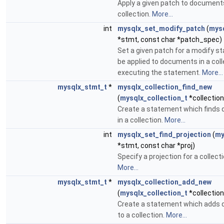
Apply a given patch to documents
collection.
More...
int
mysqlx_set_modify_patch
(
mys
*stmt, const char *patch_spec)
Set a given patch for a modify s
be applied to documents in a coll
executing the statement.
More...
mysqlx_stmt_t
*
mysqlx_collection_find_new
(
mysqlx_collection_t
*collection
Create a statement which finds
in a collection.
More...
int
mysqlx_set_find_projection
(
my
*stmt, const char *proj)
Specify a projection for a collecti
More...
mysqlx_stmt_t
*
mysqlx_collection_add_new
(
mysqlx_collection_t
*collection
Create a statement which adds
to a collection.
More...