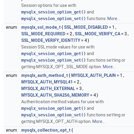
Session options for use with
mysqlx_session_option_get()
and
mysqlx_session_option_set()
functions.
More...
enum
mysqlx_ssl_mode_t
{
SSL_MODE_DISABLED
= 1 ,
SSL_MODE_REQUIRED
= 2 ,
SSL_MODE_VERIFY_CA
= 3 ,
SSL_MODE_VERIFY_IDENTITY
= 4 }
Session SSL mode values for use with
mysqlx_session_option_get()
and
mysqlx_session_option_set()
functions setting or
getting MYSQLX_OPT_SSL_MODE option.
More...
enum
mysqlx_auth_method_t
{
MYSQLX_AUTH_PLAIN
= 1 ,
MYSQLX_AUTH_MYSQL41
= 2 ,
MYSQLX_AUTH_EXTERNAL
= 3 ,
MYSQLX_AUTH_SHA256_MEMORY
= 4 }
Authentication method values for use with
mysqlx_session_option_get()
and
mysqlx_session_option_set()
functions setting or
getting MYSQLX_OPT_AUTH option.
More...
enum
mysqlx_collection_opt_t
{