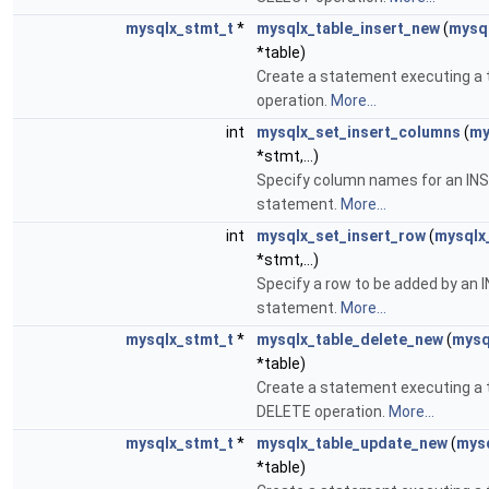
mysqlx_stmt_t
*
mysqlx_table_insert_new
(
mysql
*table)
Create a statement executing a 
operation.
More...
int
mysqlx_set_insert_columns
(
my
*stmt,...)
Specify column names for an IN
statement.
More...
int
mysqlx_set_insert_row
(
mysqlx
*stmt,...)
Specify a row to be added by an
statement.
More...
mysqlx_stmt_t
*
mysqlx_table_delete_new
(
mysq
*table)
Create a statement executing a 
DELETE operation.
More...
mysqlx_stmt_t
*
mysqlx_table_update_new
(
mysq
*table)