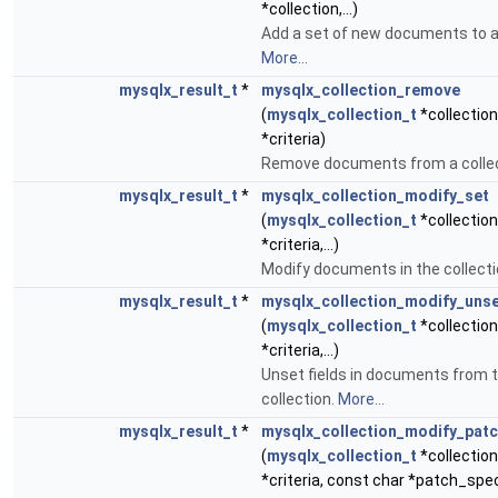
*collection,...)
Add a set of new documents to a 
More...
mysqlx_result_t
*
mysqlx_collection_remove
(
mysqlx_collection_t
*collection
*criteria)
Remove documents from a colle
mysqlx_result_t
*
mysqlx_collection_modify_set
(
mysqlx_collection_t
*collection
*criteria,...)
Modify documents in the collect
mysqlx_result_t
*
mysqlx_collection_modify_uns
(
mysqlx_collection_t
*collection
*criteria,...)
Unset fields in documents from 
collection.
More...
mysqlx_result_t
*
mysqlx_collection_modify_pat
(
mysqlx_collection_t
*collection
*criteria, const char *patch_spe