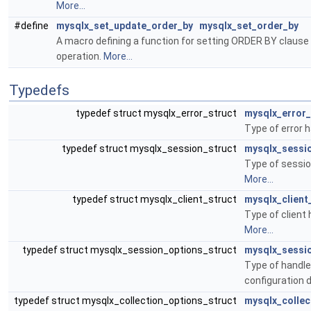
More...
#define
mysqlx_set_update_order_by
mysqlx_set_order_by
A macro defining a function for setting ORDER BY claus
operation.
More...
Typedefs
typedef struct mysqlx_error_struct
mysqlx_error_
Type of error 
typedef struct mysqlx_session_struct
mysqlx_sessi
Type of sessio
More...
typedef struct mysqlx_client_struct
mysqlx_client
Type of client 
More...
typedef struct mysqlx_session_options_struct
mysqlx_sessi
Type of handle
configuration 
typedef struct mysqlx_collection_options_struct
mysqlx_collec