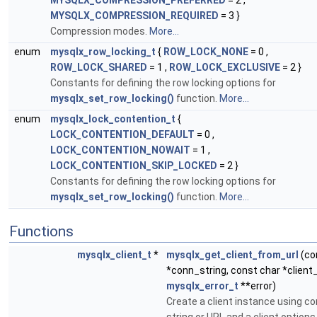
MYSQLX_COMPRESSION_PREFERRED
= 2 ,
MYSQLX_COMPRESSION_REQUIRED
= 3 }
Compression modes.
More...
enum
mysqlx_row_locking_t
{
ROW_LOCK_NONE
= 0 ,
ROW_LOCK_SHARED
= 1 ,
ROW_LOCK_EXCLUSIVE
= 2 }
Constants for defining the row locking options for
mysqlx_set_row_locking()
function.
More...
enum
mysqlx_lock_contention_t
{
LOCK_CONTENTION_DEFAULT
= 0 ,
LOCK_CONTENTION_NOWAIT
= 1 ,
LOCK_CONTENTION_SKIP_LOCKED
= 2 }
Constants for defining the row locking options for
mysqlx_set_row_locking()
function.
More...
Functions
mysqlx_client_t
*
mysqlx_get_client_from_url
(co
*conn_string, const char *client
mysqlx_error_t
**error)
Create a client instance using c