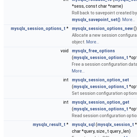
*sess, const char *name)
Roll back to savepoint created by
mysqlx_savepoint_set()
.
More...
mysqlx_session_options_t
*
mysqlx_session_options_new
()
Allocate a new session configura
object.
More...
void
mysqlx_free_options
(
mysqlx_session_options_t
*op
Free a session configuration data
More...
int
mysqlx_session_option_set
(
mysqlx_session_options_t
*opth
Set session configuration option
int
mysqlx_session_option_get
(
mysqlx_session_options_t
*opth
Read session configuration opti
mysqlx_result_t
*
mysqlx_sql
(
mysqlx_session_t
*
char *query, size_t query_len)