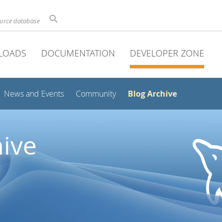
ource database
LOADS
DOCUMENTATION
DEVELOPER ZONE
Blog Archive
News and Events
Community
ive