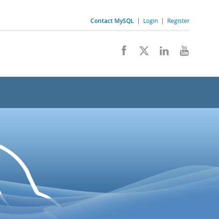
Contact MySQL
|
Login
|
Register