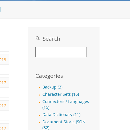
l
Search
2018
Categories
017
Backup (3)
Character Sets (16)
Connectors / Languages
017
(15)
Data Dictionary (11)
Document Store, JSON
(32)
017