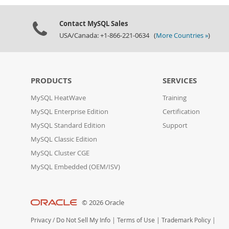
Contact MySQL Sales
USA/Canada: +1-866-221-0634 (
More Countries »
)
PRODUCTS
SERVICES
MySQL HeatWave
Training
MySQL Enterprise Edition
Certification
MySQL Standard Edition
Support
MySQL Classic Edition
MySQL Cluster CGE
MySQL Embedded (OEM/ISV)
© 2026 Oracle
Privacy
/
Do Not Sell My Info
|
Terms of Use
|
Trademark Policy
|