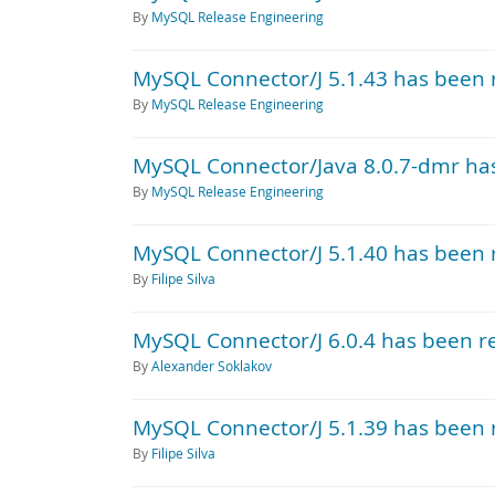
By
MySQL Release Engineering
MySQL Connector/J 5.1.43 has been 
By
MySQL Release Engineering
MySQL Connector/Java 8.0.7-dmr ha
By
MySQL Release Engineering
MySQL Connector/J 5.1.40 has been 
By
Filipe Silva
MySQL Connector/J 6.0.4 has been r
By
Alexander Soklakov
MySQL Connector/J 5.1.39 has been 
By
Filipe Silva