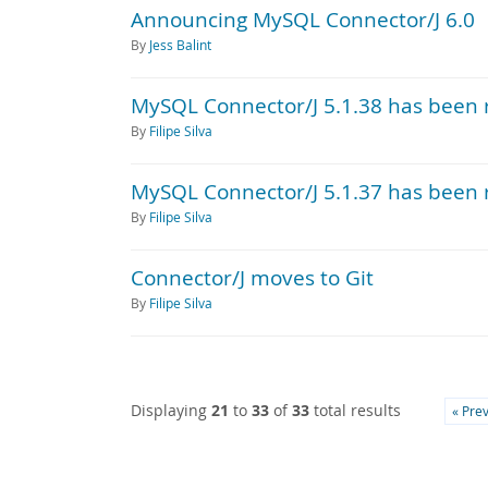
Announcing MySQL Connector/J 6.0
By
Jess Balint
MySQL Connector/J 5.1.38 has been 
By
Filipe Silva
MySQL Connector/J 5.1.37 has been 
By
Filipe Silva
Connector/J moves to Git
By
Filipe Silva
Displaying
21
to
33
of
33
total results
« Pre