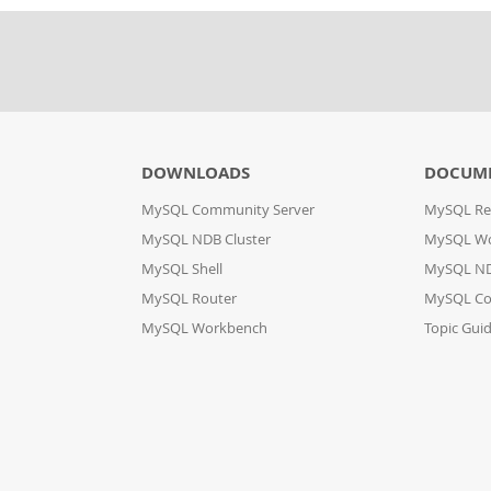
DOWNLOADS
DOCUM
MySQL Community Server
MySQL Re
MySQL NDB Cluster
MySQL W
MySQL Shell
MySQL ND
MySQL Router
MySQL Co
MySQL Workbench
Topic Gui