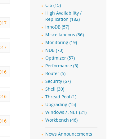
GIS (15)
High Availability /
Replication (182)
2017
InnoDB (57)
Miscellaneous (86)
Monitoring (19)
2017
NDB (73)
Optimizer (57)
Performance (5)
2016
Router (5)
Security (67)
Shell (30)
2016
Thread Pool (1)
Upgrading (15)
Windows / .NET (21)
Workbench (46)
016
News Announcements