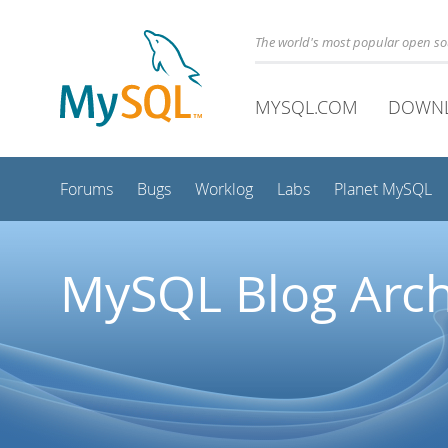
The world's most popular open s
MYSQL.COM
DOWN
Forums
Bugs
Worklog
Labs
Planet MySQL
MySQL Blog Arch