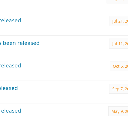
released
Jul 21, 
s been released
Jul 11, 
released
Oct 5, 
eleased
Sep 7, 
released
May 9, 2