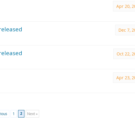
Apr 20, 
released
Dec 7, 
released
Oct 22, 
Apr 23, 
2
vious
1
Next »