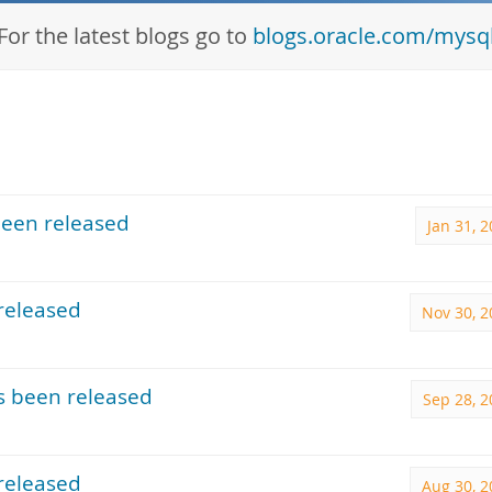
For the latest blogs go to
blogs.oracle.com/mysq
been released
Jan 31, 
released
Nov 30, 2
s been released
Sep 28, 2
released
Aug 30, 2