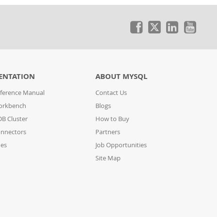
ENTATION
ABOUT MYSQL
ference Manual
Contact Us
orkbench
Blogs
B Cluster
How to Buy
nnectors
Partners
des
Job Opportunities
Site Map