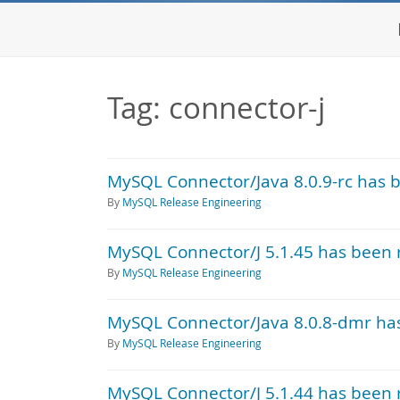
Tag: connector-j
MySQL Connector/Java 8.0.9-rc has 
By
MySQL Release Engineering
MySQL Connector/J 5.1.45 has been 
By
MySQL Release Engineering
MySQL Connector/Java 8.0.8-dmr ha
By
MySQL Release Engineering
MySQL Connector/J 5.1.44 has been 