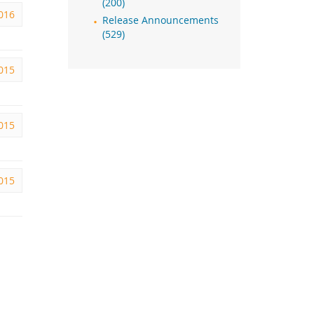
(200)
2016
Release Announcements
(529)
2015
2015
2015