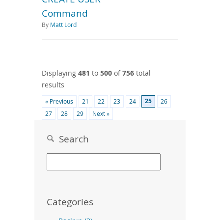
Command
By
Matt Lord
Displaying
481
to
500
of
756
total
results
25
« Previous
21
22
23
24
26
27
28
29
Next »
Search
Categories