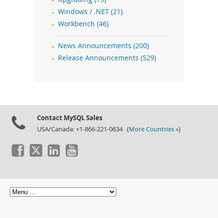
Windows / .NET (21)
Workbench (46)
News Announcements (200)
Release Announcements (529)
Contact MySQL Sales
USA/Canada: +1-866-221-0634 (
More Countries »
)