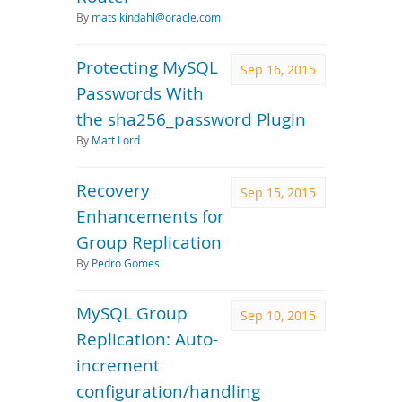
By
mats.kindahl@oracle.com
Protecting MySQL
Sep 16, 2015
Passwords With
the sha256_password Plugin
By
Matt Lord
Recovery
Sep 15, 2015
Enhancements for
Group Replication
By
Pedro Gomes
MySQL Group
Sep 10, 2015
Replication: Auto-
increment
configuration/handling