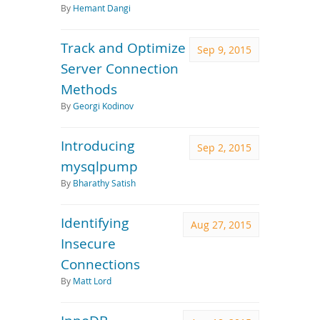
By
Hemant Dangi
Track and Optimize
Sep 9, 2015
Server Connection
Methods
By
Georgi Kodinov
Introducing
Sep 2, 2015
mysqlpump
By
Bharathy Satish
Identifying
Aug 27, 2015
Insecure
Connections
By
Matt Lord