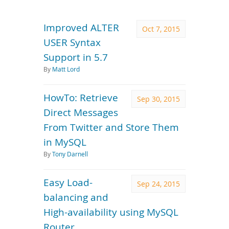
Downloads
Documentation
Improved ALTER
Oct 7, 2015
USER Syntax
Support in 5.7
By
Matt Lord
HowTo: Retrieve
Sep 30, 2015
Direct Messages
From Twitter and Store Them
in MySQL
By
Tony Darnell
Easy Load-
Sep 24, 2015
balancing and
High-availability using MySQL
Router