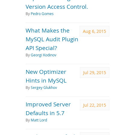
Version Access Control.
By
Pedro Gomes
What Makes the
Aug 6, 2015
MySQL Audit Plugin
API Special?
By
Georgi Kodinov
New Optimizer
Jul 29, 2015
Hints in MySQL
By
Sergey Glukhov
Improved Server
Jul 22, 2015
Defaults in 5.7
By
Matt Lord