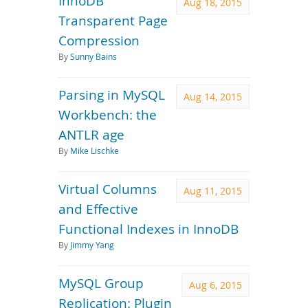
InnoDB
Aug 18, 2015
Transparent Page
Compression
By
Sunny Bains
Parsing in MySQL
Aug 14, 2015
Workbench: the
ANTLR age
By
Mike Lischke
Virtual Columns
Aug 11, 2015
and Effective
Functional Indexes in InnoDB
By
Jimmy Yang
MySQL Group
Aug 6, 2015
Replication: Plugin