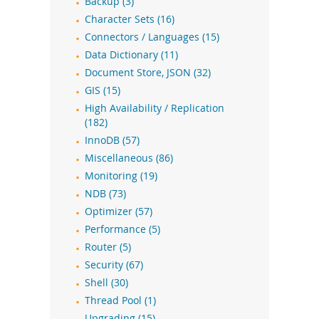
Backup (3)
Character Sets (16)
Connectors / Languages (15)
Data Dictionary (11)
Document Store, JSON (32)
GIS (15)
High Availability / Replication
(182)
InnoDB (57)
Miscellaneous (86)
Monitoring (19)
NDB (73)
Optimizer (57)
Performance (5)
Router (5)
Security (67)
Shell (30)
Thread Pool (1)
Upgrading (15)