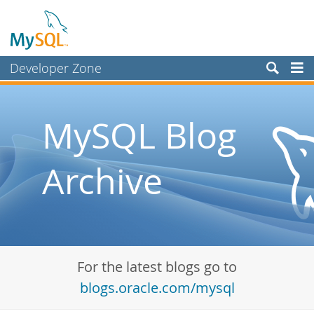
Developer Zone
Forums
Bugs
MySQL Blog
Worklog
Archive
Labs
Planet MySQL
News and Events
Community
For the latest blogs go to
Blog Archive
blogs.oracle.com/mysql
MySQL.com