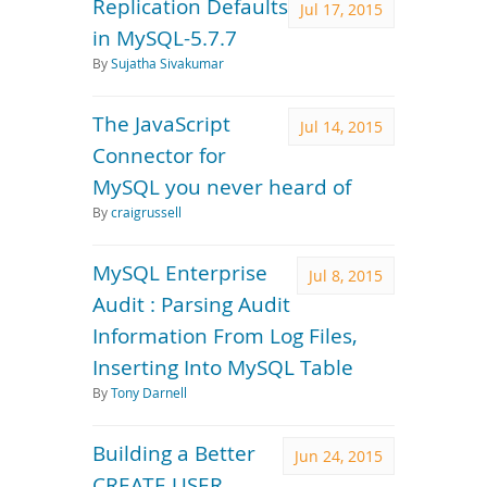
Replication Defaults
Jul 17, 2015
in MySQL-5.7.7
By
Sujatha Sivakumar
The JavaScript
Jul 14, 2015
Connector for
MySQL you never heard of
By
craigrussell
MySQL Enterprise
Jul 8, 2015
Audit : Parsing Audit
Information From Log Files,
Inserting Into MySQL Table
By
Tony Darnell
Building a Better
Jun 24, 2015
CREATE USER