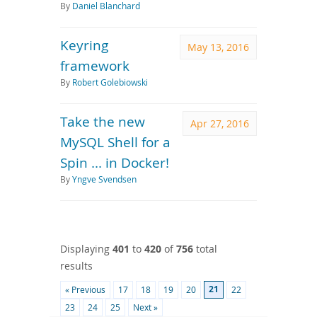
By
Daniel Blanchard
Keyring
May 13, 2016
framework
By
Robert Golebiowski
Take the new
Apr 27, 2016
MySQL Shell for a
Spin ... in Docker!
By
Yngve Svendsen
Displaying
401
to
420
of
756
total
results
21
« Previous
17
18
19
20
22
23
24
25
Next »