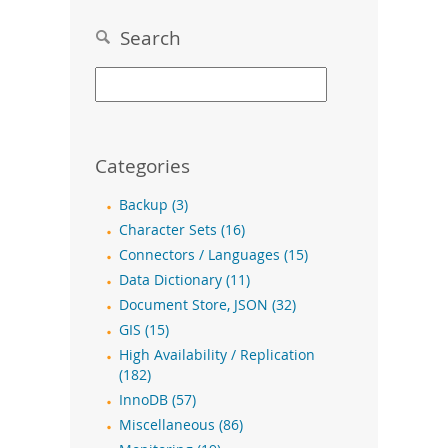
Search
Categories
Backup (3)
Character Sets (16)
Connectors / Languages (15)
Data Dictionary (11)
Document Store, JSON (32)
GIS (15)
High Availability / Replication
(182)
InnoDB (57)
Miscellaneous (86)