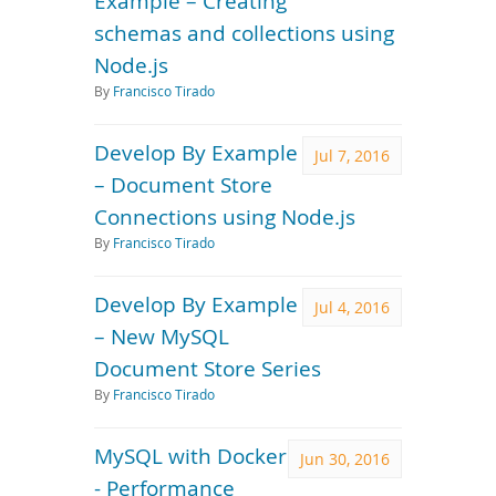
Example – Creating
schemas and collections using
Node.js
By
Francisco Tirado
Develop By Example
Jul 7, 2016
– Document Store
Connections using Node.js
By
Francisco Tirado
Develop By Example
Jul 4, 2016
– New MySQL
Document Store Series
By
Francisco Tirado
MySQL with Docker
Jun 30, 2016
- Performance