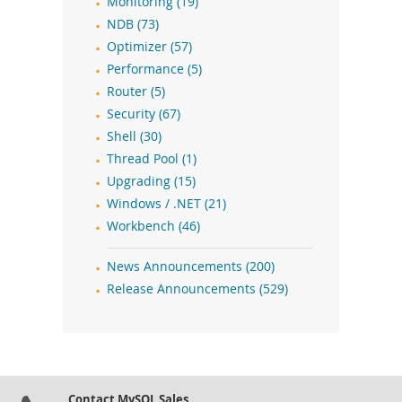
Monitoring (19)
NDB (73)
Optimizer (57)
Performance (5)
Router (5)
Security (67)
Shell (30)
Thread Pool (1)
Upgrading (15)
Windows / .NET (21)
Workbench (46)
News Announcements (200)
Release Announcements (529)
Contact MySQL Sales