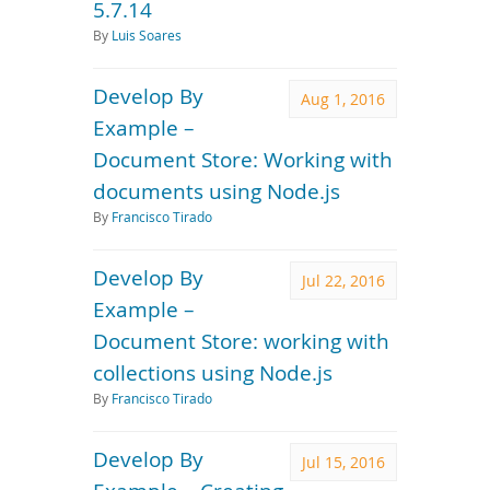
5.7.14
By
Luis Soares
Develop By
Aug 1, 2016
Example –
Document Store: Working with
documents using Node.js
By
Francisco Tirado
Develop By
Jul 22, 2016
Example –
Document Store: working with
collections using Node.js
By
Francisco Tirado
Develop By
Jul 15, 2016