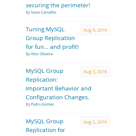
securing the perimeter!
By
Nuno Carvalho
Tuning MySQL
Aug 9, 2016
Group Replication
for fun... and profit!
By
Vitor Oliveira
MySQL Group
Aug 3, 2016
Replication:
Important Behavior and
Configuration Changes.
By
Pedro Gomes
MySQL Group
Aug 2, 2016
Replication for