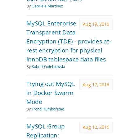
By
Gabriela Martinez
MySQL Enterprise
Aug 19, 2016
Transparent Data
Encryption (TDE) - provides at-
rest encryption for physical
InnoDB tablespace data files
By
Robert Golebiowski
Trying out MySQL
Aug 17, 2016
in Docker Swarm
Mode
By
Trond Humborstad
MySQL Group
Aug 12, 2016
Replication: