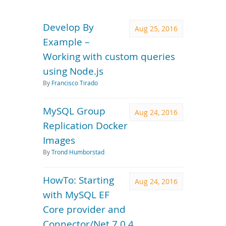
Downloads
Documentation
Develop By
Aug 25, 2016
Example –
Working with custom queries
using Node.js
By
Francisco Tirado
MySQL Group
Aug 24, 2016
Replication Docker
Images
By
Trond Humborstad
HowTo: Starting
Aug 24, 2016
with MySQL EF
Core provider and
Connector/Net 7.0.4