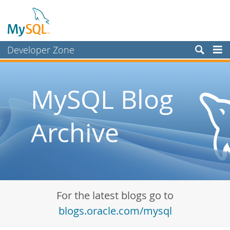
Developer Zone
Forums
Bugs
MySQL Blog
Worklog
Archive
Labs
Planet MySQL
News and Events
Community
For the latest blogs go to
Blog Archive
blogs.oracle.com/mysql
MySQL.com