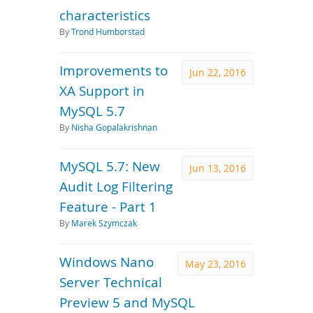
characteristics
By
Trond Humborstad
Improvements to
Jun 22, 2016
XA Support in
MySQL 5.7
By
Nisha Gopalakrishnan
MySQL 5.7: New
Jun 13, 2016
Audit Log Filtering
Feature - Part 1
By
Marek Szymczak
Windows Nano
May 23, 2016
Server Technical
Preview 5 and MySQL